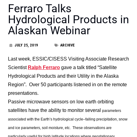
Ferraro Talks
Hydrological Products in
Alaskan Webinar
JULY 25, 2019
ARCHIVE
Last week, ESSIC/CISESS Visiting Associate Research
Scientist
Ralph Ferraro
gave a talk titled “Satellite
Hydrological Products and their Utility in the Alaska
Region”. Over 50 participants listened in on the remote
presentations.
Passive microwave sensors on low earth orbiting
satellites have the ability to monitor several
parameters
associated with the Earth’s hydrological cycle–falling precipitation, snow
and ice
parameters, soil moisture, etc. These observations are
particularly useful for high latitude
locations where geostationary