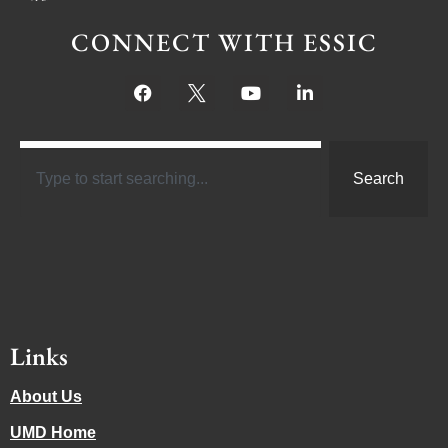
CONNECT WITH ESSIC
Search
Links
About Us
UMD Home