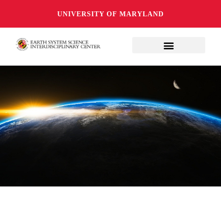
UNIVERSITY OF MARYLAND