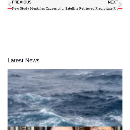
PREVIOUS
NEXT
New Study Identifies Causes of Multidecadal Climate Changes
Satellite Retrieved Precipitate Rates Lag Ground Precipitation Measurements, Find ESSIC/CISESS Scientists
Latest News
A