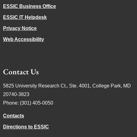
ESSIC Business Office
ESSIC IT Helpdesk
Privacy Notice
Web Accessibility
Contact Us
5825 University Research Ct., Ste. 4001, College Park, MD
20740-3823
Phone: (301) 405-0050
Contacts
Directions to ESSIC