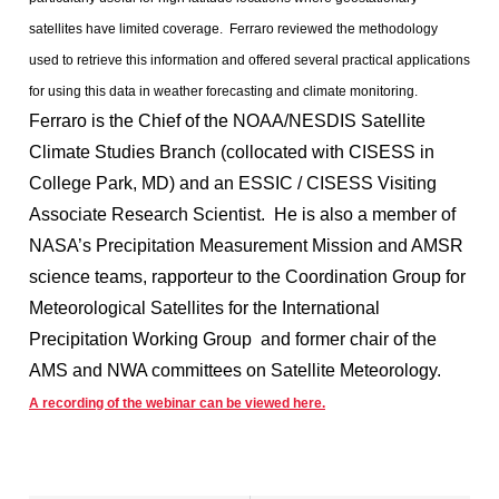
satellites have limited coverage. Ferraro reviewed the methodology
used to retrieve this information and offered several practical applications
for using this data in weather forecasting and climate monitoring.
Ferraro is the Chief of the NOAA/NESDIS Satellite
Climate Studies Branch (collocated with CISESS in
College Park, MD) and an ESSIC / CISESS Visiting
Associate Research Scientist. He is also a member of
NASA’s Precipitation Measurement Mission and AMSR
science teams, rapporteur to the Coordination Group for
Meteorological Satellites for the International
Precipitation Working Group and former chair of the
AMS and NWA committees on Satellite Meteorology.
A recording of the webinar can be viewed here.