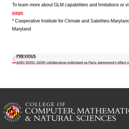
To learn more about GLM capabilities and limitations or 
page
.
* Cooperative Institute for Climate and Satellites-Marylan
Maryland
PREVIOUS