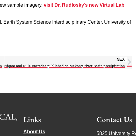
view sample imagery,
visit Dr. Rudlosky’s new Virtual Lab
d, Earth System Science Interdisciplinary Center, University of
NEXT
AOSC-ESSIC-JGCRI collaboration published on Paris Agreement’s effect on Latin America
Nigam and Ruiz-Barradas published on Mekong River Basin precipitation and streamflow
Links
Contact Us
About Us
5825 University R