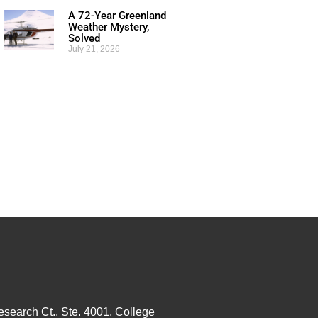
A 72-Year Greenland
Weather Mystery,
Solved
July 21, 2026
esearch Ct., Ste. 4001, College