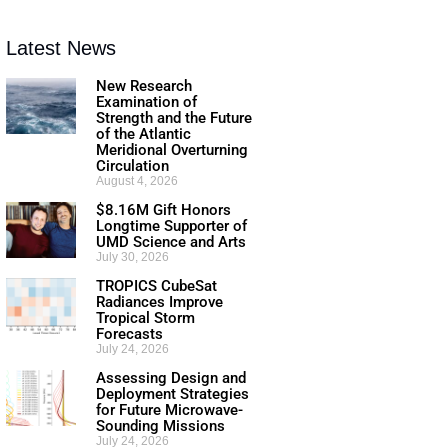
Latest News
New Research
Examination of
Strength and the Future
of the Atlantic
Meridional Overturning
Circulation
August 4, 2026
$8.16M Gift Honors
Longtime Supporter of
UMD Science and Arts
July 30, 2026
TROPICS CubeSat
Radiances Improve
Tropical Storm
Forecasts
July 24, 2026
Assessing Design and
Deployment Strategies
for Future Microwave-
Sounding Missions
July 24, 2026