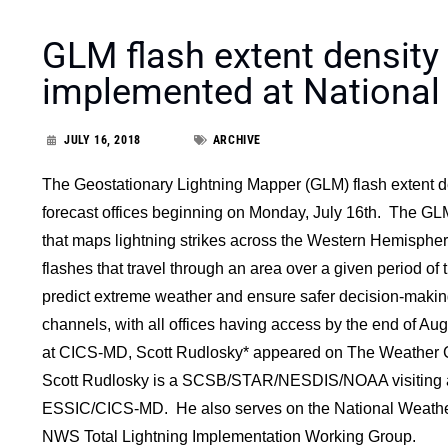
GLM flash extent density
implemented at National
JULY 16, 2018
ARCHIVE
The Geostationary Lightning Mapper (GLM) flash extent den
forecast offices beginning on Monday, July 16th. The GLM
that maps lightning strikes across the Western Hemispher
flashes that travel through an area over a given period of t
predict extreme weather and ensure safer decision-making
channels, with all offices having access by the end of A
at CICS-MD, Scott Rudlosky* appeared on The Weather Ch
Scott Rudlosky is a SCSB/STAR/NESDIS/NOAA visiting ass
ESSIC/CICS-MD. He also serves on the National Weathe
NWS Total Lightning Implementation Working Group.