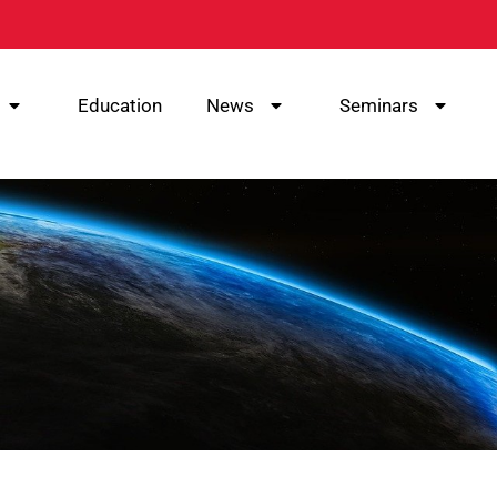
Education
News
Seminars