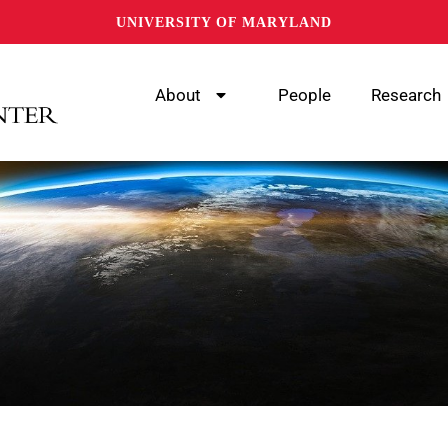
UNIVERSITY OF MARYLAND
About
People
Research