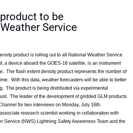
 product to be
 Weather Service
sity product is rolling out to all National Weather Service
, a device aboard the GOES-16 satellite, is an instrument
e. The flash extent density product represents the number of
ime. With this data, weather forecasters will be able to better
. The product is being distributed via experimental
ugust. The leader of the development of gridded GLM products
annel for two interviews on Monday, July 16th.
ociate research scientist working in collaboration with
r Service (NWS) Lightning Safety Awareness Team and the