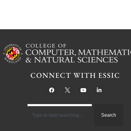
CONNECT WITH ESSIC
Search