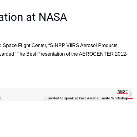
ation at NASA
 Space Flight Center, “S-NPP VIIRS Aerosol Products:
 awarded ‘The Best Presentation of the AEROCENTER 2012-
NEXT
Researchers plan to lengthen future tornado warning times by pinpointing lightning strikes
Li invited to speak at East Asian Climate Workshop