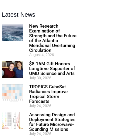
Latest News
New Research
Examination of
Strength and the Future
of the Atlantic
Meridional Overturning
Circulation
August 4, 2026
$8.16M Gift Honors
Longtime Supporter of
UMD Science and Arts
July 30, 2026
TROPICS CubeSat
Radiances Improve
Tropical Storm
Forecasts
July 24, 2026
Assessing Design and
Deployment Strategies
for Future Microwave-
Sounding Missions
July 24, 2026