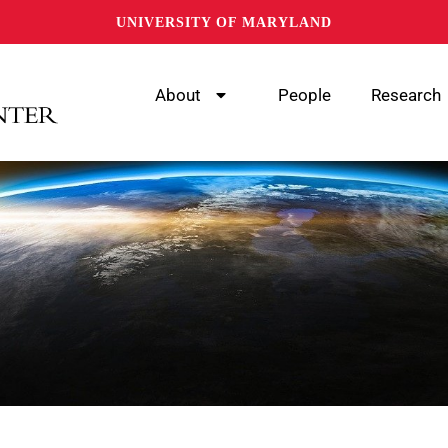
UNIVERSITY OF MARYLAND
About
People
Research