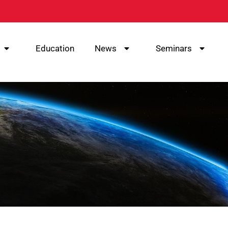
Education
News
Seminars