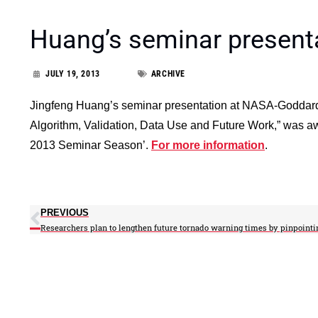
Huang’s seminar present
JULY 19, 2013
ARCHIVE
Jingfeng Huang’s seminar presentation at NASA-Goddard
Algorithm, Validation, Data Use and Future Work,” was
2013 Seminar Season’.
For more information
.
PREVIOUS