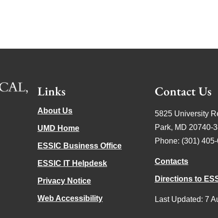
Links
Contact Us
About Us
5825 University R
Park, MD 20740-
UMD Home
Phone: (301) 405
ESSIC Business Office
Contacts
ESSIC IT Helpdesk
Directions to ES
Privacy Notice
Web Accessibility
Last Updated: 7 A