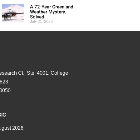
A 72-Year Greenland
Weather Mystery,
Solved
July 21, 2026
esearch Ct., Ste. 4001, College
3823
-0050
SIC
ugust 2026