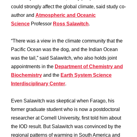
could strongly affect the global climate, said study co-
author and
Atmospheric and Oceanic
Science
Professor
Ross Salawitch
.
“There was a view in the climate community that the
Pacific Ocean was the dog, and the Indian Ocean
was the tail,” said Salawitch, who also holds joint
appointments in the
Department of Chemistry and
Biochemistry
and the
Earth System Science
Interdisciplinary Center
.
Even Salawitch was skeptical when Farago, his
former graduate student who is now a postdoctoral
researcher at Cornell University, first told him about
the IOD result. But Salawitch was convinced by the
regional patterns of warming in South America and