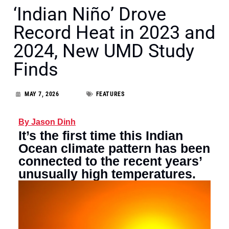
‘Indian Niño’ Drove
Record Heat in 2023 and
2024, New UMD Study
Finds
MAY 7, 2026
FEATURES
By Jason Dinh
It’s the first time this Indian
Ocean climate pattern has been
connected to the recent years’
unusually high temperatures.