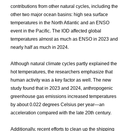
contributions from other natural cycles, including the
other two major ocean basins: high sea surface
temperatures in the North Atlantic and an ENSO
event in the Pacific. The IOD affected global
temperatures almost as much as ENSO in 2023 and
nearly half as much in 2024.
Although natural climate cycles partly explained the
hot temperatures, the researchers emphasize that
human activity was a key factor as well. The new
study found that in 2023 and 2024, anthropogenic
greenhouse gas emissions increased temperatures
by about 0.022 degrees Celsius per year—an
acceleration compared with the late 20th century.
Additionally, recent efforts to clean up the shipping