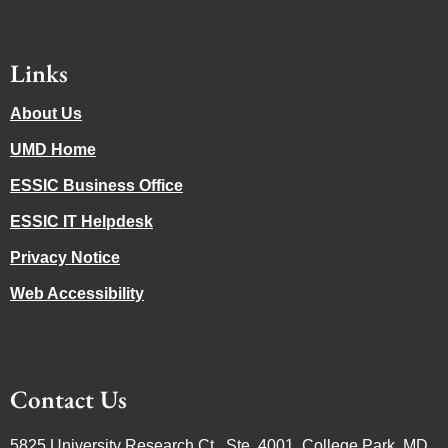
Links
About Us
UMD Home
ESSIC Business Office
ESSIC IT Helpdesk
Privacy Notice
Web Accessibility
Contact Us
5825 University Research Ct., Ste. 4001, College Park, MD