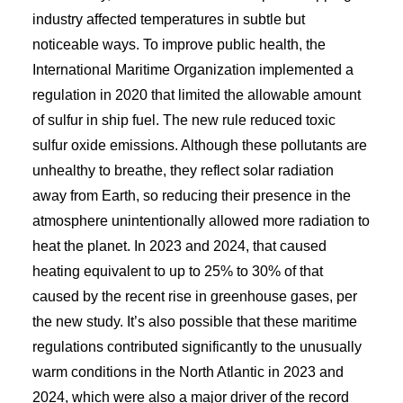
industry affected temperatures in subtle but
noticeable ways. To improve public health, the
International Maritime Organization implemented a
regulation in 2020 that limited the allowable amount
of sulfur in ship fuel. The new rule reduced toxic
sulfur oxide emissions. Although these pollutants are
unhealthy to breathe, they reflect solar radiation
away from Earth, so reducing their presence in the
atmosphere unintentionally allowed more radiation to
heat the planet. In 2023 and 2024, that caused
heating equivalent to up to 25% to 30% of that
caused by the recent rise in greenhouse gases, per
the new study. It’s also possible that these maritime
regulations contributed significantly to the unusually
warm conditions in the North Atlantic in 2023 and
2024, which were also a major driver of the record