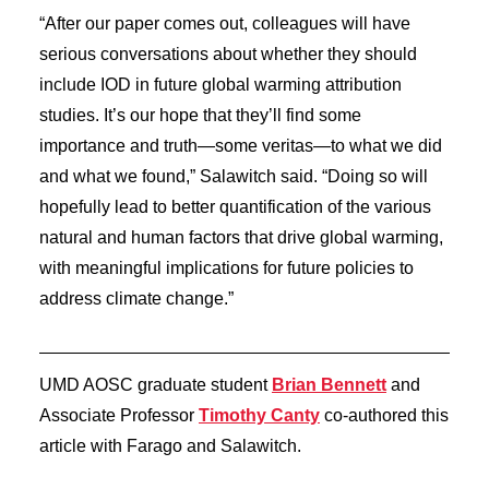
“After our paper comes out, colleagues will have
serious conversations about whether they should
include IOD in future global warming attribution
studies. It’s our hope that they’ll find some
importance and truth—some veritas—to what we did
and what we found,” Salawitch said. “Doing so will
hopefully lead to better quantification of the various
natural and human factors that drive global warming,
with meaningful implications for future policies to
address climate change.”
UMD AOSC graduate student
Brian Bennett
and
Associate Professor
Timothy Canty
co-authored this
article with Farago and Salawitch.