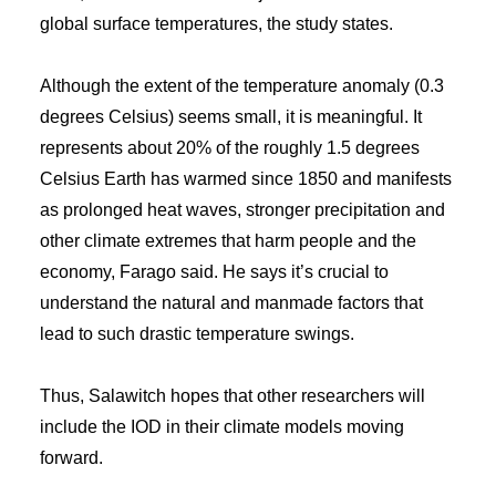
global surface temperatures, the study states.
Although the extent of the temperature anomaly (0.3
degrees Celsius) seems small, it is meaningful. It
represents about 20% of the roughly 1.5 degrees
Celsius Earth has warmed since 1850 and manifests
as prolonged heat waves, stronger precipitation and
other climate extremes that harm people and the
economy, Farago said. He says it’s crucial to
understand the natural and manmade factors that
lead to such drastic temperature swings.
Thus, Salawitch hopes that other researchers will
include the IOD in their climate models moving
forward.