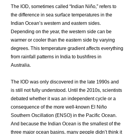
The IOD, sometimes called “Indian Niňo,” refers to
the difference in sea surface temperatures in the
Indian Ocean’s western and eastern sides.
Depending on the year, the western side can be
warmer or cooler than the eastern side by varying
degrees. This temperature gradient affects everything
from rainfall patterns in India to bushfires in
Australia.
The IOD was only discovered in the late 1990s and
is still not fully understood. Until the 2010s, scientists
debated whether it was an independent cycle or a
consequence of the more well-known El Niño
Southern Oscillation (ENSO) in the Pacific Ocean.
And because the Indian Ocean is the smallest of the
three major ocean basins, many people didn’t think it