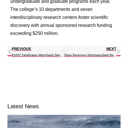
undergraduate and graduate programs each year.
The college’s 10 departments and seven
interdisciplinary research centers foster scientific
discovery with annual sponsored research funding
exceeding $250 million.
PREVIOUS
NEXT
ESSIC Celebrates Maryland Day 2026
Shao Receives Distinguished Research Scientist Prize
Latest News