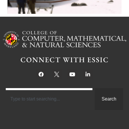
CONNECT WITH ESSIC
Search