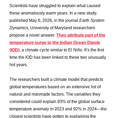
Scientists have struggled to explain what caused
these anomalously warm years. In a new study,
published May 6, 2026, in the journal
Earth System
Dynamics
, University of Maryland researchers
propose a novel answer:
They attribute part of the
temperature surge to the Indian Ocean Dipole
(IOD)
, a climate cycle similar to El Niño. It’s the first
time the IOD has been linked to these two unusually
hot years.
The researchers built a climate model that predicts
global temperatures based on an extensive list of
natural and manmade factors. The variables they
considered could explain 93% of the global surface
temperature anomaly in 2023 and 92% in 2024—the
closest scientists have gotten to explaining the