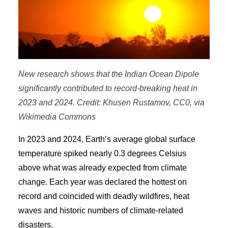
New research shows that the Indian Ocean Dipole
significantly contributed to record-breaking heat in
2023 and 2024. Credit: Khusen Rustamov, CC0, via
Wikimedia Commons
In 2023 and 2024, Earth’s average global surface
temperature spiked nearly 0.3 degrees Celsius
above what was already expected from climate
change. Each year was declared the hottest on
record and coincided with deadly wildfires, heat
waves and historic numbers of climate-related
disasters.