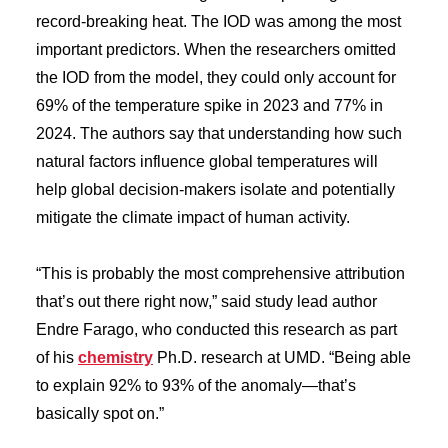
record-breaking heat. The IOD was among the most
important predictors. When the researchers omitted
the IOD from the model, they could only account for
69% of the temperature spike in 2023 and 77% in
2024. The authors say that understanding how such
natural factors influence global temperatures will
help global decision-makers isolate and potentially
mitigate the climate impact of human activity.
“This is probably the most comprehensive attribution
that’s out there right now,” said study lead author
Endre Farago, who conducted this research as part
of his
chemistry
Ph.D. research at UMD. “Being able
to explain 92% to 93% of the anomaly—that’s
basically spot on.”