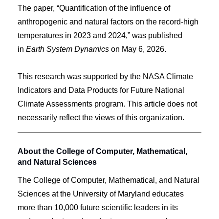
The paper, “Quantification of the influence of
anthropogenic and natural factors on the record-high
temperatures in 2023 and 2024,” was published
in
Earth System Dynamics
on May 6, 2026.
This research was supported by the NASA Climate
Indicators and Data Products for Future National
Climate Assessments program. This article does not
necessarily reflect the views of this organization.
About the College of Computer, Mathematical,
and Natural Sciences
The College of Computer, Mathematical, and Natural
Sciences at the University of Maryland educates
more than 10,000 future scientific leaders in its