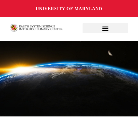
UNIVERSITY OF MARYLAND