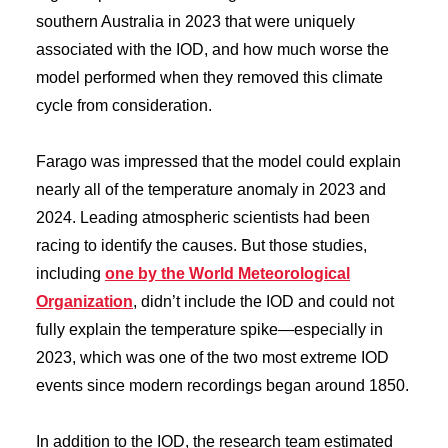
southern Australia in 2023 that were uniquely
associated with the IOD, and how much worse the
model performed when they removed this climate
cycle from consideration.
Farago was impressed that the model could explain
nearly all of the temperature anomaly in 2023 and
2024. Leading atmospheric scientists had been
racing to identify the causes. But those studies,
including
one by the World Meteorological
Organization
, didn’t include the IOD and could not
fully explain the temperature spike—especially in
2023, which was one of the two most extreme IOD
events since modern recordings began around 1850.
In addition to the IOD, the research team estimated