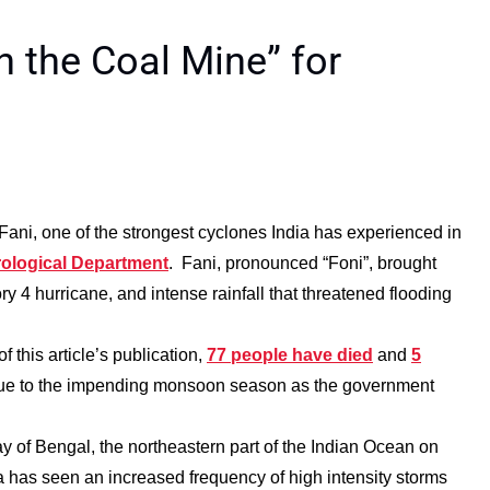
n the Coal Mine” for
 Fani, one of the strongest cyclones India has experienced in
orological Department
. Fani, pronounced “Foni”, brought
ory 4 hurricane, and intense rainfall that threatened flooding
 this article’s publication,
77 people have died
and
5
 due to the impending monsoon season as the government
y of Bengal, the northeastern part of the Indian Ocean on
ea has seen an increased frequency of high intensity storms