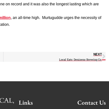
ne on record and it was also the longest lasting which are
million
, an all-time high. Murtugudde urges the necessity of
ation.
NEXT
Local Eats: Denizens Brewing Co.
Links
Contact Us