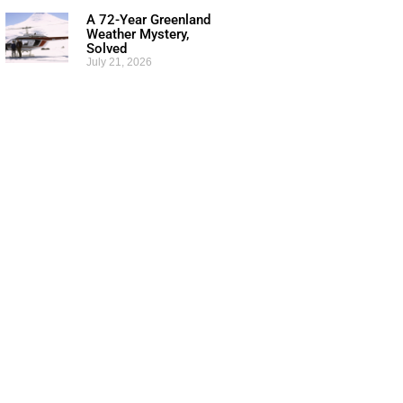
A 72-Year Greenland
Weather Mystery,
Solved
July 21, 2026