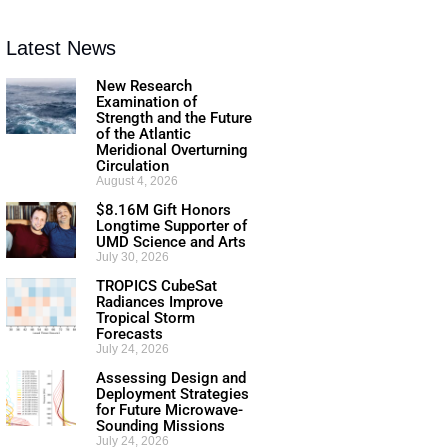
Latest News
New Research
Examination of
Strength and the Future
of the Atlantic
Meridional Overturning
Circulation
August 4, 2026
$8.16M Gift Honors
Longtime Supporter of
UMD Science and Arts
July 30, 2026
TROPICS CubeSat
Radiances Improve
Tropical Storm
Forecasts
July 24, 2026
Assessing Design and
Deployment Strategies
for Future Microwave-
Sounding Missions
July 24, 2026