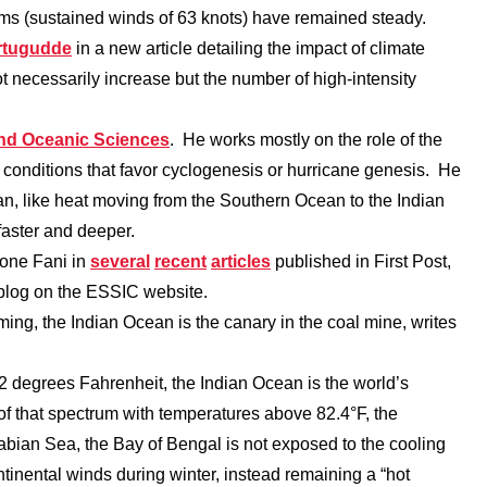
rms (sustained winds of 63 knots) have remained steady.
rtugudde
in a new article detailing the impact of climate
t necessarily increase but the number of high-intensity
nd Oceanic Sciences
. He works mostly on the role of the
 conditions that favor cyclogenesis or hurricane genesis. He
an, like heat moving from the Southern Ocean to the Indian
aster and deeper.
lone Fani in
several
recent
articles
published in First Post,
 blog on the ESSIC website.
ing, the Indian Ocean is the canary in the coal mine, writes
 degrees Fahrenheit, the Indian Ocean is the world’s
f that spectrum with temperatures above 82.4°F, the
abian Sea, the Bay of Bengal is not exposed to the cooling
nental winds during winter, instead remaining a “hot