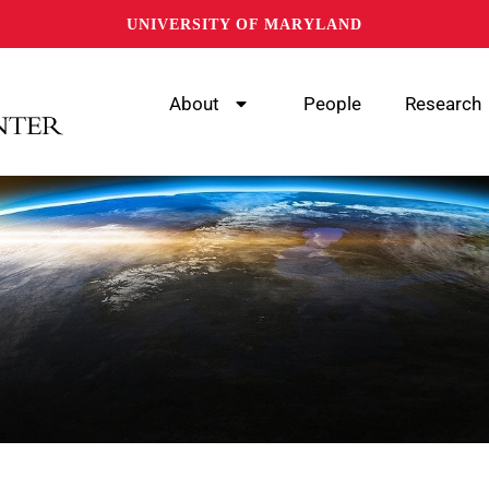
UNIVERSITY OF MARYLAND
About
People
Research