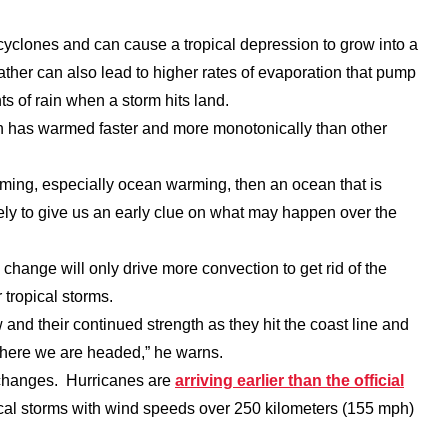
yclones and can cause a tropical depression to grow into a
ther can also lead to higher rates of evaporation that pump
s of rain when a storm hits land.
an has warmed faster and more monotonically than other
arming, especially ocean warming, then an ocean that is
kely to give us an early clue on what may happen over the
change will only drive more convection to get rid of the
 tropical storms.
 and their continued strength as they hit the coast line and
f where we are headed,” he warns.
 changes. Hurricanes are
arriving earlier than the official
ical storms with wind speeds over 250 kilometers (155 mph)