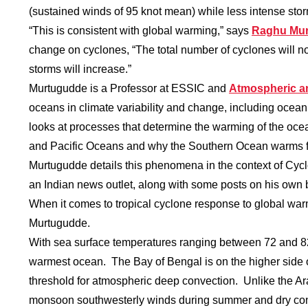
(sustained winds of 95 knot mean) while less intense sto
“This is consistent with global warming,” says
Raghu Mu
change on cyclones, “The total number of cyclones will no
storms will increase.”
Murtugudde is a Professor at ESSIC and
Atmospheric a
oceans in climate variability and change, including ocean
looks at processes that determine the warming of the oce
and Pacific Oceans and why the Southern Ocean warms f
Murtugudde details this phenomena in the context of Cyc
an Indian news outlet, along with some posts on his own
When it comes to tropical cyclone response to global warm
Murtugudde.
With sea surface temperatures ranging between 72 and 82
warmest ocean. The Bay of Bengal is on the higher side o
threshold for atmospheric deep convection. Unlike the Ar
monsoon southwesterly winds during summer and dry conti