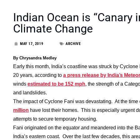
Indian Ocean is “Canary i
Climate Change
MAY 17, 2019
ARCHIVE
By Chrysandra Medley
Early this month, India’s coastline was struck by Cyclone
20 years, according to
a press release by India’s Mete
winds
estimated to be 152 mph
, the strength of a Categ
and landslides.
The impact of Cyclone Fani was devastating. At the time of
million
have lost their homes. This is especially urgent
attempts to secure temporary housing.
Fani originated on the equator and meandered into the Ba
India’s eastern coast. Over the last few decades, this ar