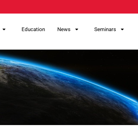
Education
News
Seminars