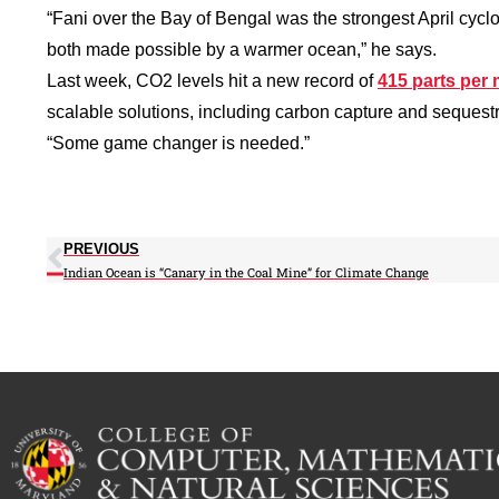
“Fani over the Bay of Bengal was the strongest April cyclo
both made possible by a warmer ocean,” he says.
Last week, CO2 levels hit a new record of
415 parts per 
scalable solutions, including carbon capture and sequestr
“Some game changer is needed.”
PREVIOUS
Indian Ocean is “Canary in the Coal Mine” for Climate Change