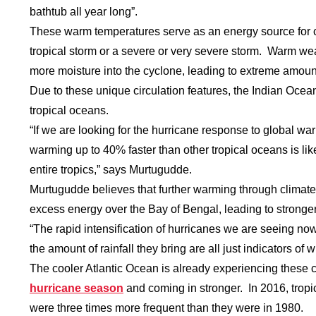
bathtub all year long”.
These warm temperatures serve as an energy source for c
tropical storm or a severe or very severe storm. Warm wea
more moisture into the cyclone, leading to extreme amount
Due to these unique circulation features, the Indian Oce
tropical oceans.
“If we are looking for the hurricane response to global w
warming up to 40% faster than other tropical oceans is li
entire tropics,” says Murtugudde.
Murtugudde believes that further warming through climate 
excess energy over the Bay of Bengal, leading to stronger
“The rapid intensification of hurricanes we are seeing now
the amount of rainfall they bring are all just indicators o
The cooler Atlantic Ocean is already experiencing these
hurricane season
and coming in stronger. In 2016, trop
were three times more frequent than they were in 1980.