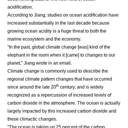
acidification.
According to Jiang, studies on ocean acidification have
increased substantially in the last decade because
growing ocean acidity is a huge threat to both the
marine ecosystem and the economy.
“In the past, global climate change [was] kind of the
elephant in the room when it [came] to changes to our
planet,” Jiang wrote in an email.
Climate change is commonly used to describe the
regional climate pattern changes that have occurred
th
since around the late 20
century, and is widely
recognized as a repercussion of increased levels of
carbon dioxide in the atmosphere. The ocean is actually
largely impacted by this increased carbon dioxide and
these climactic changes.
“The ocean is taking up 25 percent of the carbon