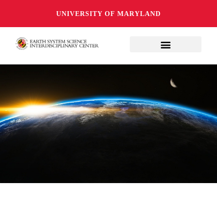
UNIVERSITY OF MARYLAND