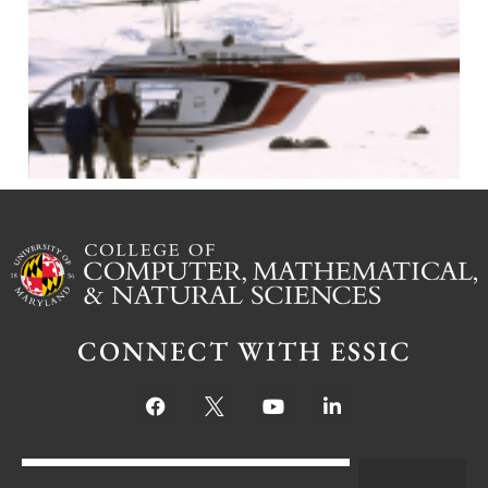
J
CONNECT WITH ESSIC