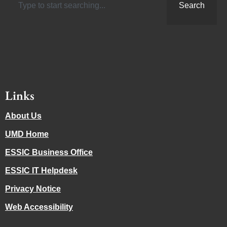
Search
Links
About Us
UMD Home
ESSIC Business Office
ESSIC IT Helpdesk
Privacy Notice
Web Accessibility