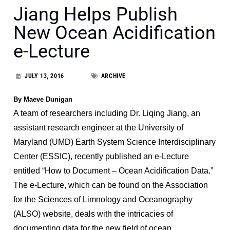
Jiang Helps Publish
New Ocean Acidification
e-Lecture
JULY 13, 2016
ARCHIVE
By Maeve Dunigan
A team of researchers including Dr. Liqing Jiang, an
assistant research engineer at the University of
Maryland (UMD) Earth System Science Interdisciplinary
Center (ESSIC), recently published an e-Lecture
entitled “How to Document – Ocean Acidification Data.”
The e-Lecture, which can be found on the Association
for the Sciences of Limnology and Oceanography
(ALSO) website, deals with the intricacies of
documenting data for the new field of ocean