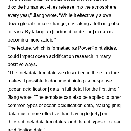
dioxide human activities release into the atmosphere
every year,” Jiang wrote. “While it effectively slows
down global climate change, it is taking a toll on global
oceans. By taking up [carbon dioxide, the] ocean is
becoming more acidic.”
The lecture, which is formatted as PowerPoint slides,
could impact ocean acidification research in many
positive ways.
“The metadata template we described in the e-Lecture
makes it possible to document biological response
[ocean acidification] data in full detail for the first time,”
Jiang wrote. “The template can also be applied to other
common types of ocean acidification data, making [this]
data much more effective than having to [rely] on
different metadata templates for different types of ocean
acidification data.”