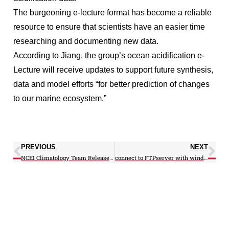
The burgeoning e-lecture format has become a reliable
resource to ensure that scientists have an easier time
researching and documenting new data.
According to Jiang, the group’s ocean acidification e-
Lecture will receive updates to support future synthesis,
data and model efforts “for better prediction of changes
to our marine ecosystem.”
PREVIOUS
NEXT
NCEI Climatology Team Releases Updated Northwest Atlantic Regional Climatology
connect to FTPserver with windows