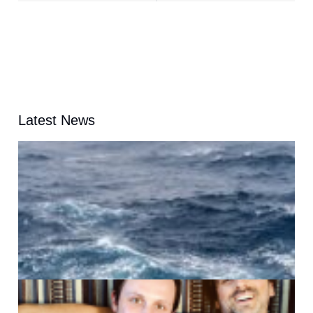
Latest News
A
G