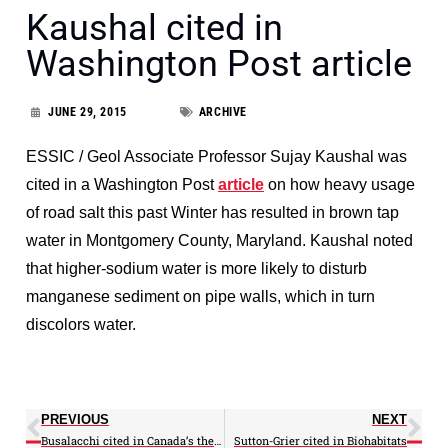
Kaushal cited in
Washington Post article
JUNE 29, 2015
ARCHIVE
ESSIC / Geol Associate Professor Sujay Kaushal was
cited in a Washington Post
article
on how heavy usage
of road salt this past Winter has resulted in brown tap
water in Montgomery County, Maryland. Kaushal noted
that higher-sodium water is more likely to disturb
manganese sediment on pipe walls, which in turn
discolors water.
PREVIOUS
NEXT
Busalacchi cited in Canada’s the Globe and Mail
Sutton-Grier cited in Biohabitats