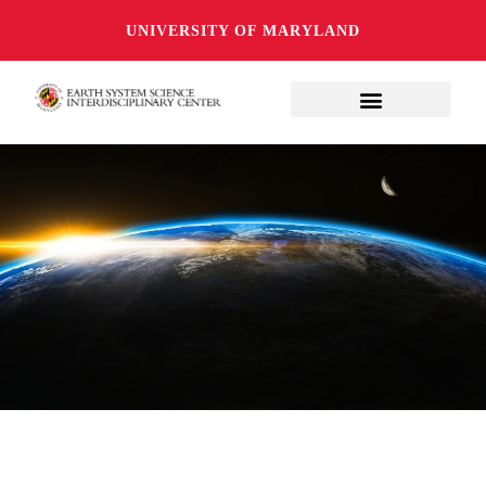
UNIVERSITY OF MARYLAND