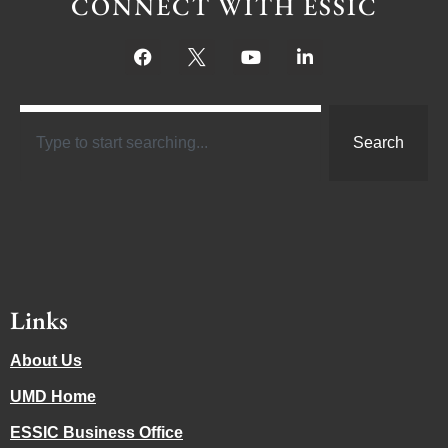
CONNECT WITH ESSIC
Search
Links
About Us
UMD Home
ESSIC Business Office