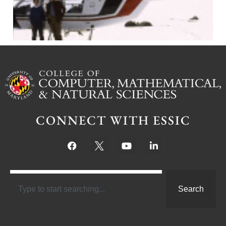
CONNECT WITH ESSIC
Search