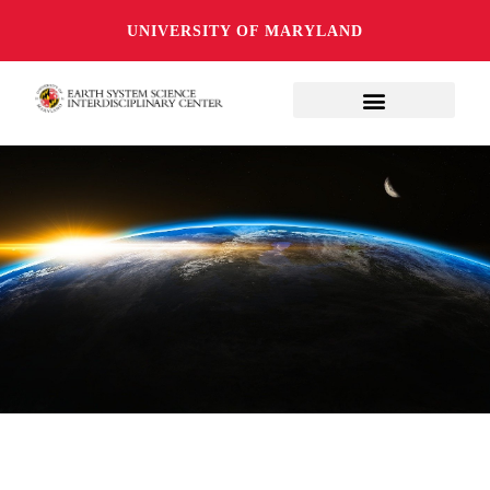
UNIVERSITY OF MARYLAND