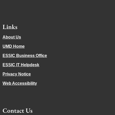
Links
About Us
UMD Home
ESSIC Business Office
ESSIC IT Helpdesk
Privacy Notice
Web Accessibility
Contact Us