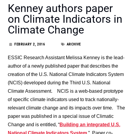
Kenney authors paper
on Climate Indicators in
Climate Change
FEBRUARY 2, 2016
ARCHIVE
ESSIC Research Assistant Melissa Kenney is the lead-
author of a newly published paper that describes the
creation of the U.S. National Climate Indicators System
(NCIS) developed during the Third U.S. National
Climate Assessment. NCIS is a web-based prototype
of specific climate indicators used to track nationally-
relevant climate change and its impacts over time. The
paper was published in a special issue of Climatic
Change and is entitled, “
Building an integrated U.S.
National Climate Indicators System
.” Paper co-