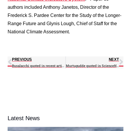
authors included Anthony Janetos, Director of the
Frederick S. Pardee Center for the Study of the Longer-
Range Future and Glynis Lough, Chief of Staff for the
National Climate Assessment.
PREVIOUS
NEXT
Busalacchi quoted in recent articles on El Niño, Jason-3
Murtugudde quoted in ScienceNews article
Latest News