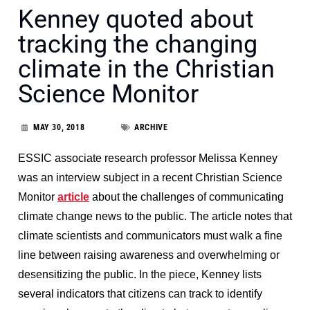
Kenney quoted about
tracking the changing
climate in the Christian
Science Monitor
MAY 30, 2018
ARCHIVE
ESSIC associate research professor Melissa Kenney
was an interview subject in a recent Christian Science
Monitor
article
about the challenges of communicating
climate change news to the public. The article notes that
climate scientists and communicators must walk a fine
line between raising awareness and overwhelming or
desensitizing the public. In the piece, Kenney lists
several indicators that citizens can track to identify