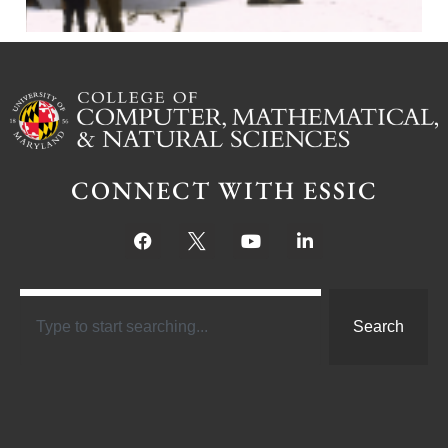
CONNECT WITH ESSIC
Search