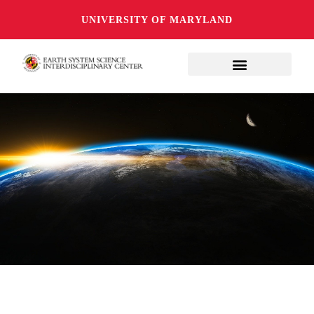
UNIVERSITY OF MARYLAND