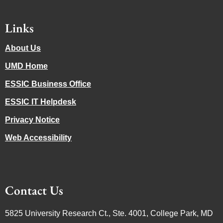
Links
About Us
UMD Home
ESSIC Business Office
ESSIC IT Helpdesk
Privacy Notice
Web Accessibility
Contact Us
5825 University Research Ct., Ste. 4001, College Park, MD