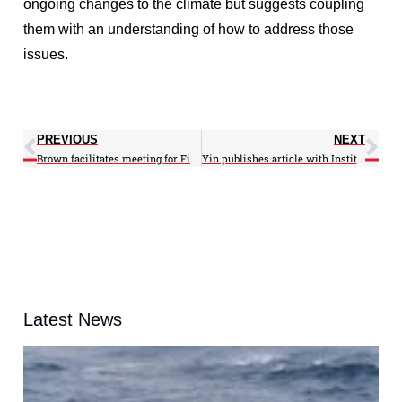
ongoing changes to the climate but suggests coupling
them with an understanding of how to address those
issues.
PREVIOUS
NEXT
Brown facilitates meeting for Fisheries Monitoring Workgroup
Yin publishes article with Institute of Electrical and Electronics Engineers
Latest News