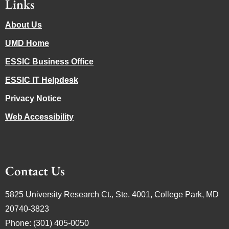
Links
About Us
UMD Home
ESSIC Business Office
ESSIC IT Helpdesk
Privacy Notice
Web Accessibility
Contact Us
5825 University Research Ct., Ste. 4001, College Park, MD
20740-3823
Phone: (301) 405-0050