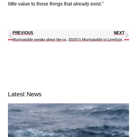
little value to those things that already exist.”
PREVIOUS
NEXT
Murtugudde speaks about the cold Winter on WBAL
ESSIC’s Murtugudde in LiveScience
Latest News