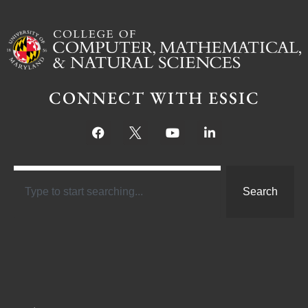
CONNECT WITH ESSIC
Search