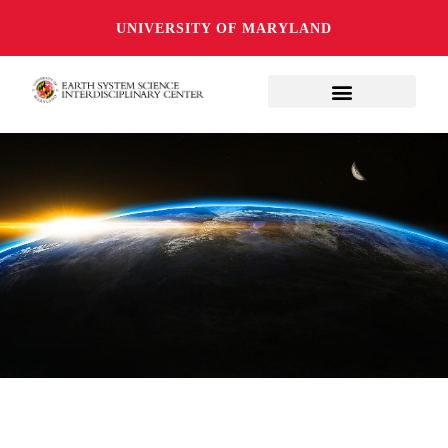
UNIVERSITY OF MARYLAND