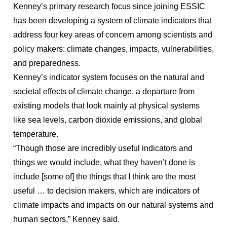
Kenney’s primary research focus since joining ESSIC
has been developing a system of climate indicators that
address four key areas of concern among scientists and
policy makers: climate changes, impacts, vulnerabilities,
and preparedness.
Kenney’s indicator system focuses on the natural and
societal effects of climate change, a departure from
existing models that look mainly at physical systems
like sea levels, carbon dioxide emissions, and global
temperature.
“Though those are incredibly useful indicators and
things we would include, what they haven’t done is
include [some of] the things that I think are the most
useful … to decision makers, which are indicators of
climate impacts and impacts on our natural systems and
human sectors,” Kenney said.