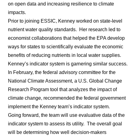
on open data and increasing resilience to climate
impacts.
Prior to joining ESSIC, Kenney worked on state-level
nutrient water quality standards. Her research led to
economist collaborations that helped the EPA develop
ways for states to scientifically evaluate the economic
benefits of reducing nutrients in local water supplies.
Kenney’s indicator system is garnering similar success.
In February, the federal advisory committee for the
National Climate Assessment, a U.S. Global Change
Research Program tool that analyzes the impact of
climate change, recommended the federal government
implement the Kenney team’s indicator system.
Going forward, the team will use evaluative data of the
indicator system to assess its utility. The overall goal
will be determining how well decision-makers