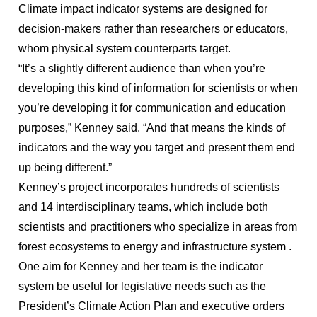
Climate impact indicator systems are designed for
decision-makers rather than researchers or educators,
whom physical system counterparts target.
“It’s a slightly different audience than when you’re
developing this kind of information for scientists or when
you’re developing it for communication and education
purposes,” Kenney said. “And that means the kinds of
indicators and the way you target and present them end
up being different.”
Kenney’s project incorporates hundreds of scientists
and 14 interdisciplinary teams, which include both
scientists and practitioners who specialize in areas from
forest ecosystems to energy and infrastructure system .
One aim for Kenney and her team is the indicator
system be useful for legislative needs such as the
President’s Climate Action Plan and executive orders