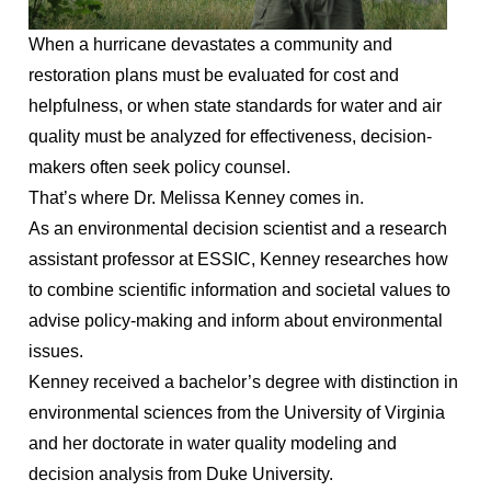
When a hurricane devastates a community and
restoration plans must be evaluated for cost and
helpfulness, or when state standards for water and air
quality must be analyzed for effectiveness, decision-
makers often seek policy counsel.
That’s where Dr. Melissa Kenney comes in.
As an environmental decision scientist and a research
assistant professor at ESSIC, Kenney researches how
to combine scientific information and societal values to
advise policy-making and inform about environmental
issues.
Kenney received a bachelor’s degree with distinction in
environmental sciences from the University of Virginia
and her doctorate in water quality modeling and
decision analysis from Duke University.