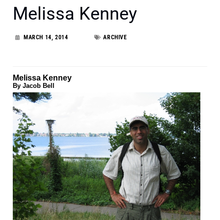
Melissa Kenney
MARCH 14, 2014
ARCHIVE
Melissa Kenney
By Jacob Bell