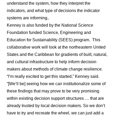
understand the system, how they interpret the
indicators, and what type of decisions the indicator
systems are informing..
Kenney is also funded by the National Science
Foundation funded Science, Engineering and
Education for Sustainability (SEES) program. This
collaborative work will look at the northeastern United
States and the Caribbean for gradients of built, natural,
and cultural infrastructure to help inform decision
makers about methods of climate change resilience.
“I’m really excited to get this started,” Kenney said.
“[We’ll be] seeing how we can institutionalize some of
these findings that may prove to be very promising
within existing decision support structures … that are
already trusted by local decision makers. So we don’t
have to try and recreate the wheel, we can just add a