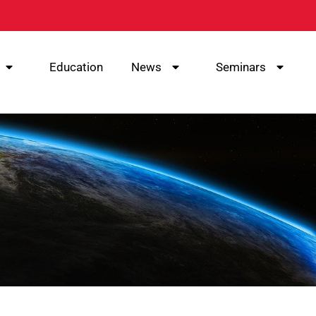
Education
News
Seminars