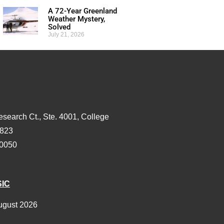
A 72-Year Greenland
Weather Mystery,
Solved
July 21, 2026
esearch Ct., Ste. 4001, College
3823
-0050
SIC
ugust 2026