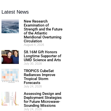
Latest News
New Research
Examination of
Strength and the Future
of the Atlantic
Meridional Overturning
Circulation
August 4, 2026
$8.16M Gift Honors
Longtime Supporter of
UMD Science and Arts
July 30, 2026
TROPICS CubeSat
Radiances Improve
Tropical Storm
Forecasts
July 24, 2026
Assessing Design and
Deployment Strategies
for Future Microwave-
Sounding Missions
July 24, 2026