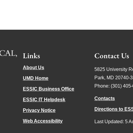
Links
Contact Us
About Us
5825 University R
Park, MD 20740-
UMD Home
Phone: (301) 405
ESSIC Business Office
Contacts
ESSIC IT Helpdesk
Directions to ES
Privacy Notice
Web Accessibility
Last Updated: 5 A