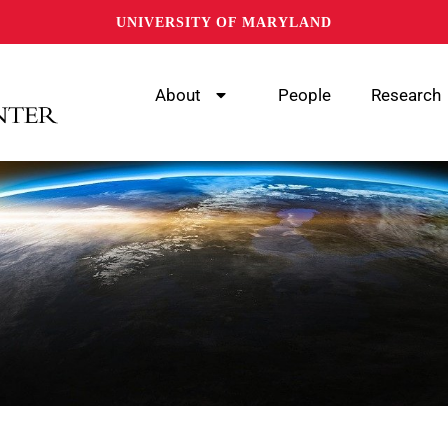
UNIVERSITY OF MARYLAND
About
People
Research