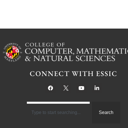
CONNECT WITH ESSIC
Search