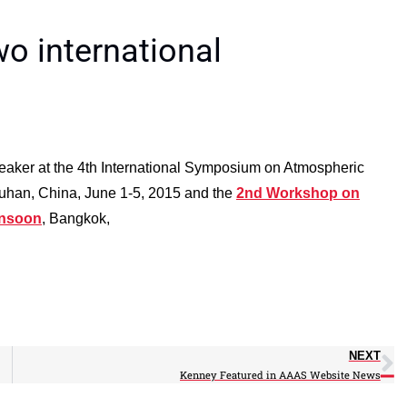
wo international
eaker at the 4th International Symposium on Atmospheric
uhan, China, June 1-5, 2015 and the
2nd Workshop on
onsoon
, Bangkok,
NEXT
Kenney Featured in AAAS Website News