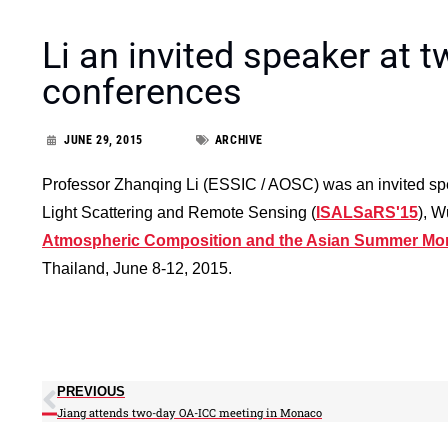
Li an invited speaker at t
conferences
JUNE 29, 2015
ARCHIVE
Professor Zhanqing Li (ESSIC / AOSC) was an invited sp
Light Scattering and Remote Sensing (
ISALSaRS'15
), W
Atmospheric Composition and the Asian Summer M
Thailand, June 8-12, 2015.
PREVIOUS
Jiang attends two-day OA-ICC meeting in Monaco