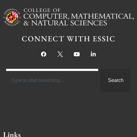
CONNECT WITH ESSIC
Search
Links