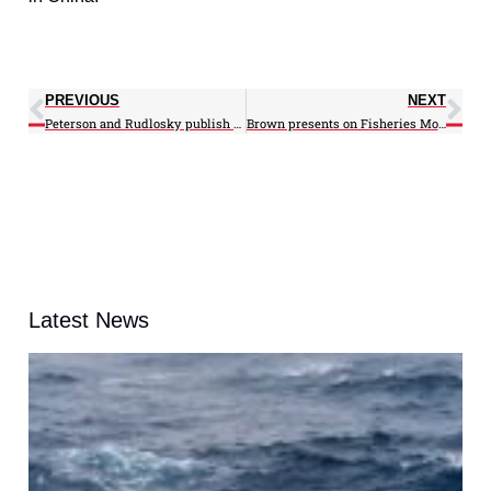
PREVIOUS
NEXT
Peterson and Rudlosky publish in Journal of Geophysical Research
Brown presents on Fisheries Monitoring Workgroup
Latest News