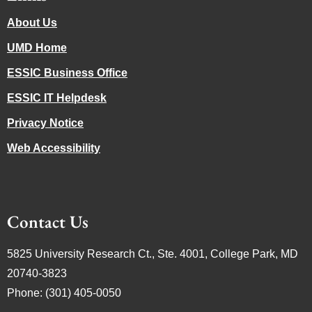
About Us
UMD Home
ESSIC Business Office
ESSIC IT Helpdesk
Privacy Notice
Web Accessibility
Contact Us
5825 University Research Ct., Ste. 4001, College Park, MD
20740-3823
Phone: (301) 405-0050