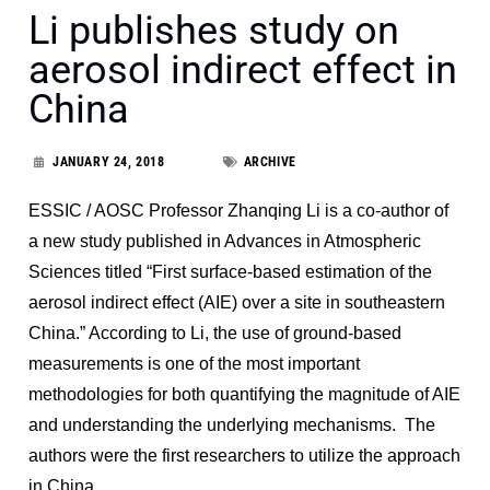
Li publishes study on
aerosol indirect effect in
China
JANUARY 24, 2018
ARCHIVE
ESSIC / AOSC Professor Zhanqing Li is a co-author of
a new study published in Advances in Atmospheric
Sciences titled “First surface-based estimation of the
aerosol indirect effect (AIE) over a site in southeastern
China.” According to Li, the use of ground-based
measurements is one of the most important
methodologies for both quantifying the magnitude of AIE
and understanding the underlying mechanisms. The
authors were the first researchers to utilize the approach
in China.