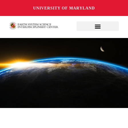
UNIVERSITY OF MARYLAND