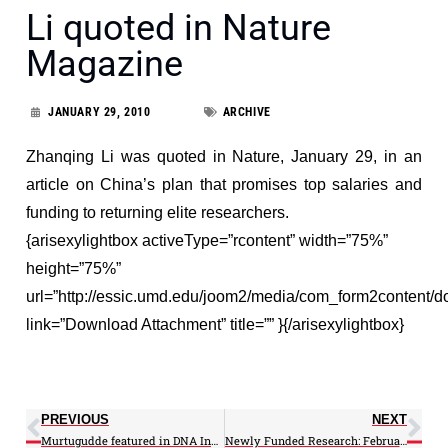
Li quoted in Nature
Magazine
JANUARY 29, 2010
ARCHIVE
Zhanqing Li was quoted in Nature, January 29, in an
article on China’s plan that promises top salaries and
funding to returning elite researchers.
{arisexylightbox activeType=”rcontent” width=”75%”
height=”75%”
url=”http://essic.umd.edu/joom2/media/com_form2content/d
link=”Download Attachment” title=”” }{/arisexylightbox}
PREVIOUS
NEXT
Murtugudde featured in DNA India
Newly Funded Research: February 2010