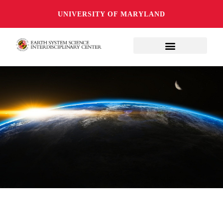
UNIVERSITY OF MARYLAND