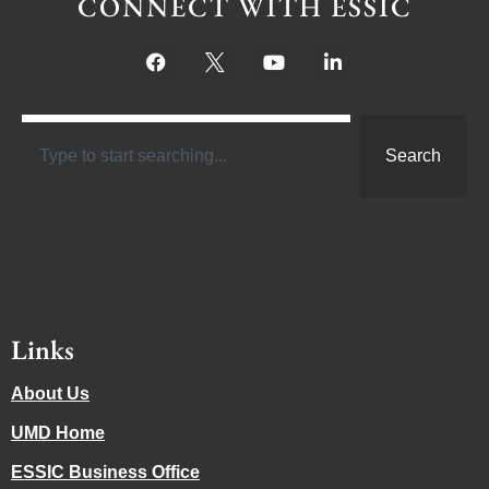
CONNECT WITH ESSIC
Search
Links
About Us
UMD Home
ESSIC Business Office