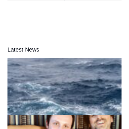
Latest News
A
G