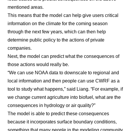
mentioned areas.
This means that the model can help give users critical
information on the climate for the coming season
through the next few years, which can then help
determine public policy to the actions of private
companies.
Next, the model can predict what the consequences of
those actions would really be.
“We can use NOAA data to downscale to regional and
local information and then people can use CWRF as a
tool to study what happens,” said Liang. “For example, if
we change current agriculture into biofuel, what are the
consequences in hydrology or air quality?”
The model is able to predict these consequences
because it incorporates surface boundary conditions,
something that many people in the modeling community