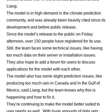
Liang.
The model is in high demand in the climate prediction
community, and was already been heavily cited since its
development and before public release.
Since the model’s release to the public on Friday
afternoon, over 150 people have registered for its use.
Still, the team faces some technical issues, like having
too much data on their server or installation issues.
They also hope to add a forum for users to discuss
applications for the model with each other.
The model also has some slight prediction issues, like
producing too much rain in Canada and in the Gulf of
Mexico, said Liang, but the team knows why this is
happening and how to fix it.
They’re continuing to make the model better suited to
user needs as well. With huge amounts of data sets