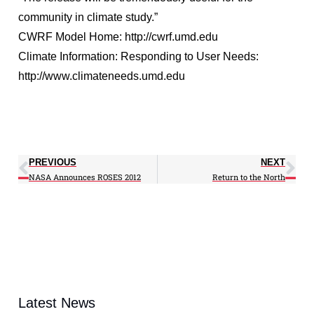
community in climate study.”
CWRF Model Home: http://cwrf.umd.edu
Climate Information: Responding to User Needs:
http://www.climateneeds.umd.edu
PREVIOUS
NEXT
NASA Announces ROSES 2012
Return to the North
Latest News