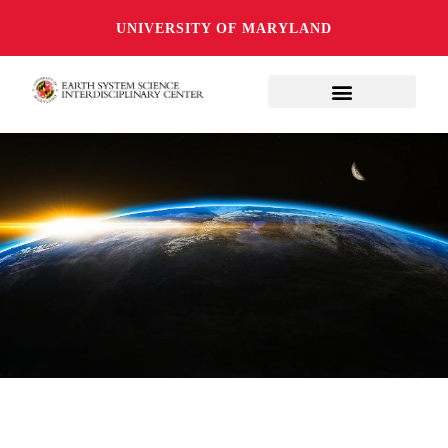
UNIVERSITY OF MARYLAND