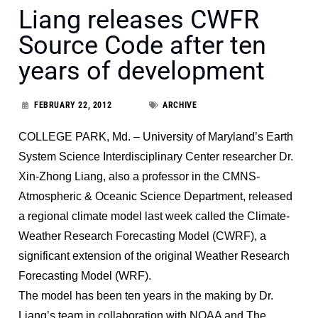
Liang releases CWFR
Source Code after ten
years of development
FEBRUARY 22, 2012
ARCHIVE
COLLEGE PARK, Md. – University of Maryland’s Earth
System Science Interdisciplinary Center researcher Dr.
Xin-Zhong Liang, also a professor in the CMNS-
Atmospheric & Oceanic Science Department, released
a regional climate model last week called the Climate-
Weather Research Forecasting Model (CWRF), a
significant extension of the original Weather Research
Forecasting Model (WRF).
The model has been ten years in the making by Dr.
Liang’s team in collaboration with NOAA and The