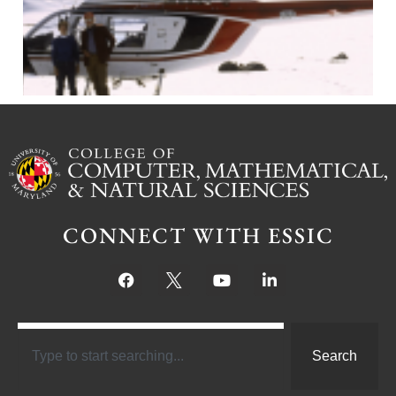
CONNECT WITH ESSIC
Search