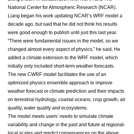
National Center for Atmospheric Research (NCAR).
Liang began his work updating NCAR’s WRF model a
decade ago, but said that he did not think his results
were good enough to publish until just this last year.
“There were fundamental issues in the model, so we
changed almost every aspect of physics,” he said. He
added a climate extension to the WRF model, which
initially only included short-term weather forecasts.
The new CWRF model facilitates the use of an
optimized physics ensemble approach to improve
weather forecast or climate prediction and their impacts
on terrestrial hydrology, coastal oceans, crop growth, air
quality, water quality and ecosystems.
The model meets users’ needs to simulate climate
variability and change in the past and future at regional-
local scales and predict consequences on the above