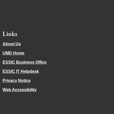
Links
About Us
UMD Home
ESSIC Business Office
ESSIC IT Helpdesk
Privacy Notice
Web Accessibility