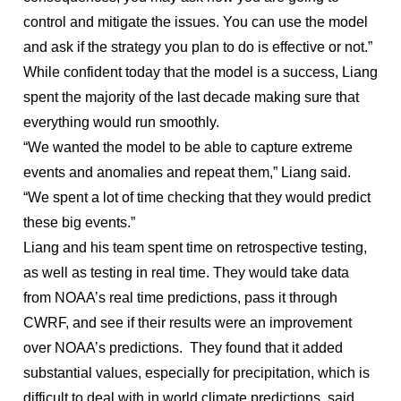
control and mitigate the issues. You can use the model
and ask if the strategy you plan to do is effective or not.”
While confident today that the model is a success, Liang
spent the majority of the last decade making sure that
everything would run smoothly.
“We wanted the model to be able to capture extreme
events and anomalies and repeat them,” Liang said.
“We spent a lot of time checking that they would predict
these big events.”
Liang and his team spent time on retrospective testing,
as well as testing in real time. They would take data
from NOAA’s real time predictions, pass it through
CWRF, and see if their results were an improvement
over NOAA’s predictions. They found that it added
substantial values, especially for precipitation, which is
difficult to deal with in world climate predictions, said