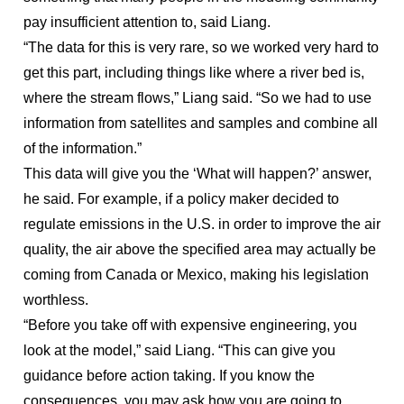
pay insufficient attention to, said Liang.
“The data for this is very rare, so we worked very hard to
get this part, including things like where a river bed is,
where the stream flows,” Liang said. “So we had to use
information from satellites and samples and combine all
of the information.”
This data will give you the ‘What will happen?’ answer,
he said. For example, if a policy maker decided to
regulate emissions in the U.S. in order to improve the air
quality, the air above the specified area may actually be
coming from Canada or Mexico, making his legislation
worthless.
“Before you take off with expensive engineering, you
look at the model,” said Liang. “This can give you
guidance before action taking. If you know the
consequences, you may ask how you are going to