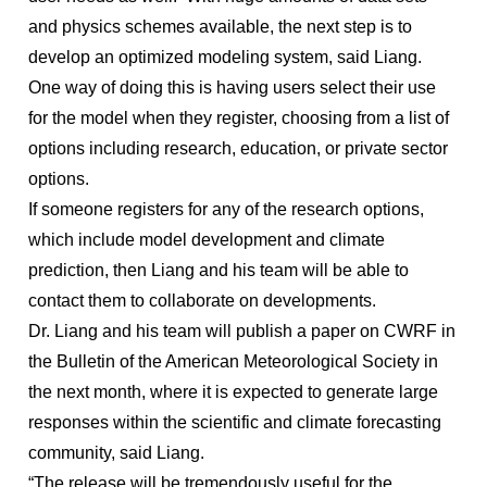
and physics schemes available, the next step is to
develop an optimized modeling system, said Liang.
One way of doing this is having users select their use
for the model when they register, choosing from a list of
options including research, education, or private sector
options.
If someone registers for any of the research options,
which include model development and climate
prediction, then Liang and his team will be able to
contact them to collaborate on developments.
Dr. Liang and his team will publish a paper on CWRF in
the Bulletin of the American Meteorological Society in
the next month, where it is expected to generate large
responses within the scientific and climate forecasting
community, said Liang.
“The release will be tremendously useful for the