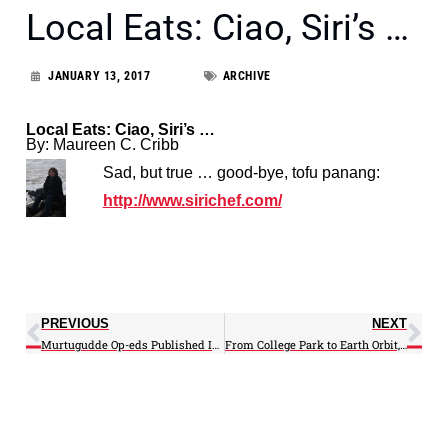
Local Eats: Ciao, Siri’s …
JANUARY 13, 2017
ARCHIVE
Local Eats: Ciao, Siri’s …
By: Maureen C. Cribb
Sad, but true … good-bye, tofu panang:
http://www.sirichef.com/
PREVIOUS
NEXT
Murtugudde Op-eds Published In Huff-In
From College Park to Earth Orbit, UMD Scientists Improve Quality of Global Weather Satellite Data