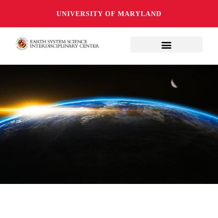
UNIVERSITY OF MARYLAND