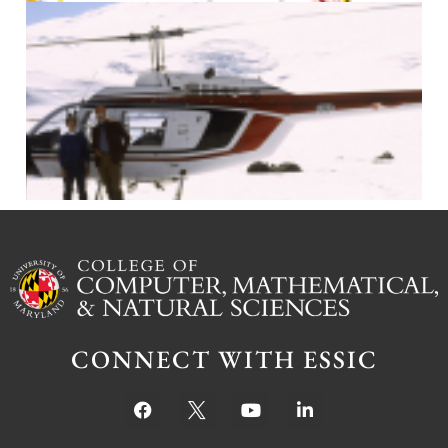
J
CONNECT WITH ESSIC