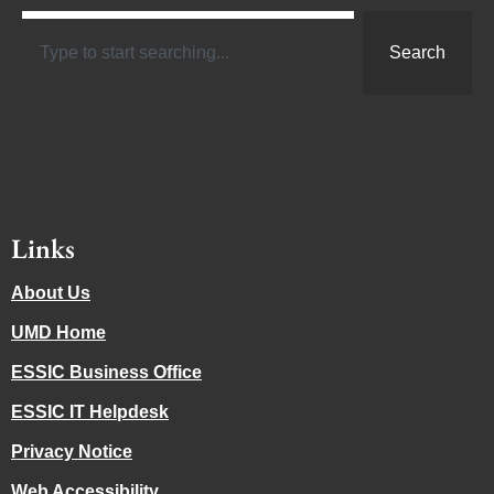
Search
Links
About Us
UMD Home
ESSIC Business Office
ESSIC IT Helpdesk
Privacy Notice
Web Accessibility