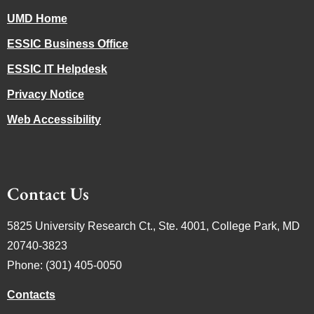
UMD Home
ESSIC Business Office
ESSIC IT Helpdesk
Privacy Notice
Web Accessibility
Contact Us
5825 University Research Ct., Ste. 4001, College Park, MD
20740-3823
Phone: (301) 405-0050
Contacts