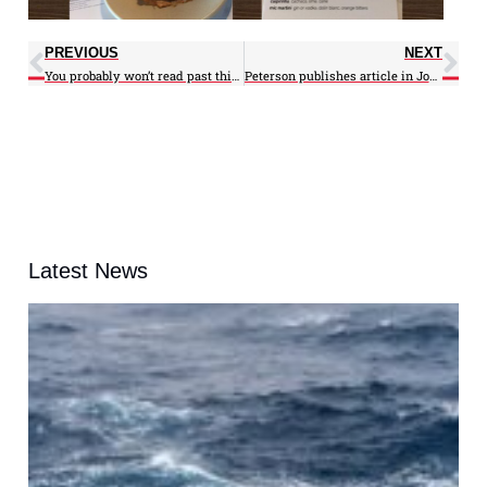
PREVIOUS
NEXT
You probably won’t read past this headline, according to the Post’s Angela Fritz
Peterson publishes article in Journal of Geophysical Research
Latest News
A