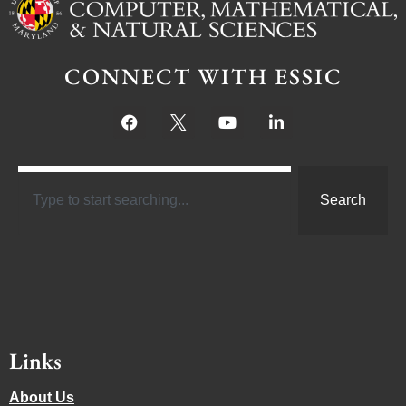
CONNECT WITH ESSIC
Search
Links
About Us