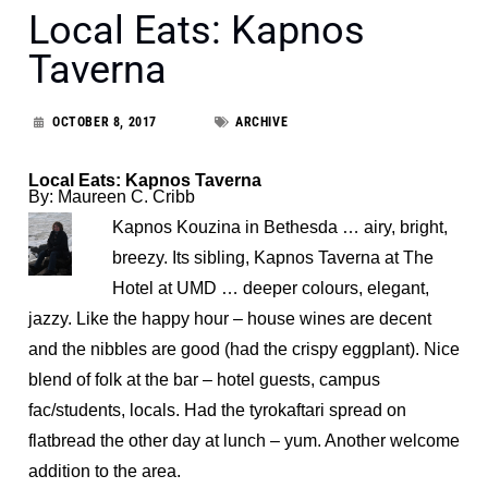
Local Eats: Kapnos
Taverna
OCTOBER 8, 2017
ARCHIVE
Local Eats: Kapnos Taverna
By: Maureen C. Cribb
Kapnos Kouzina in Bethesda … airy, bright,
breezy. Its sibling, Kapnos Taverna at The
Hotel at UMD … deeper colours, elegant,
jazzy. Like the happy hour – house wines are decent
and the nibbles are good (had the crispy eggplant). Nice
blend of folk at the bar – hotel guests, campus
fac/students, locals. Had the tyrokaftari spread on
flatbread the other day at lunch – yum. Another welcome
addition to the area.