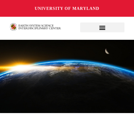
UNIVERSITY OF MARYLAND