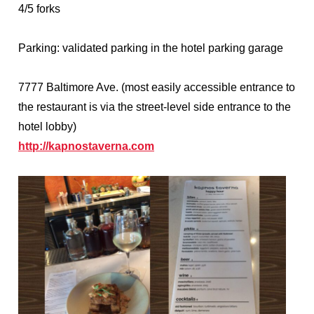
4/5 forks
Parking: validated parking in the hotel parking garage
7777 Baltimore Ave. (most easily accessible entrance to
the restaurant is via the street-level side entrance to the
hotel lobby)
http://kapnostaverna.com