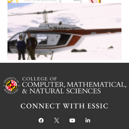
J
CONNECT WITH ESSIC