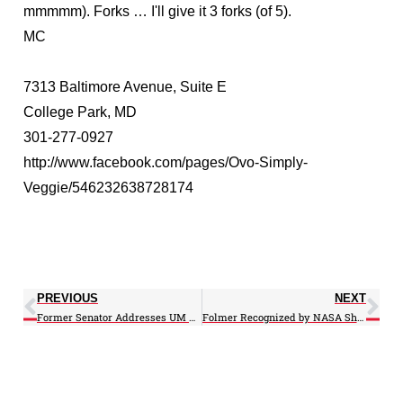
mmmmm). Forks … I'll give it 3 forks (of 5).
MC
7313 Baltimore Avenue, Suite E
College Park, MD
301-277-0927
http://www.facebook.com/pages/Ovo-Simply-
Veggie/546232638728174
PREVIOUS
NEXT
Former Senator Addresses UM Grad Students on Bay Restoration
Folmer Recognized by NASA Short-term Prediction Research and Transition Center