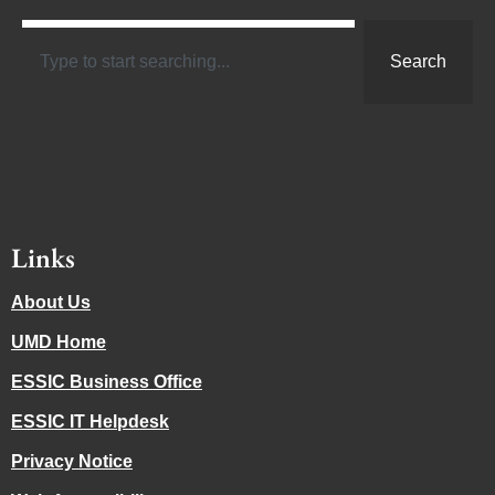
Search
Links
About Us
UMD Home
ESSIC Business Office
ESSIC IT Helpdesk
Privacy Notice