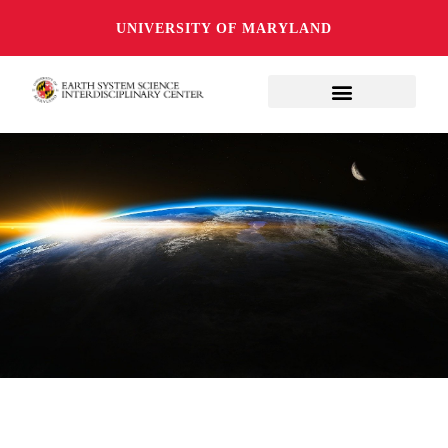
UNIVERSITY OF MARYLAND