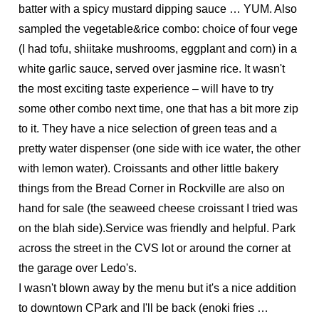
batter with a spicy mustard dipping sauce … YUM. Also
sampled the vegetable&rice combo: choice of four vege
(I had tofu, shiitake mushrooms, eggplant and corn) in a
white garlic sauce, served over jasmine rice. It wasn't
the most exciting taste experience – will have to try
some other combo next time, one that has a bit more zip
to it. They have a nice selection of green teas and a
pretty water dispenser (one side with ice water, the other
with lemon water). Croissants and other little bakery
things from the Bread Corner in Rockville are also on
hand for sale (the seaweed cheese croissant I tried was
on the blah side).Service was friendly and helpful. Park
across the street in the CVS lot or around the corner at
the garage over Ledo's.
I wasn't blown away by the menu but it's a nice addition
to downtown CPark and I'll be back (enoki fries …