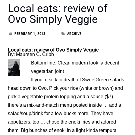
Local eats: review of
Ovo Simply Veggie
FEBRUARY 1, 2013
ARCHIVE
Local eats: review of Ovo Simply Veggie
By: Maureen C. Cribb
Bottom line: Clean modern look, a decent
vegetarian joint
If you're sick to death of SweetGreen salads,
head down to Ovo. Pick your rice (white or brown) and
pick a vegetable protein topping and a sauce ($7) –
there's a mix-and-match menu posted inside … add a
salad/soup/drink for a few bucks more. They have
appetizers, too … chose the enoki fries and adored
them. Big bunches of enoki in a light kinda tempura