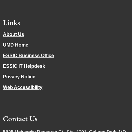
Links
About Us
UMD Home
ESSIC Business Office
ESSIC IT Helpdesk
Privacy Notice
Web Accessibility
Contact Us