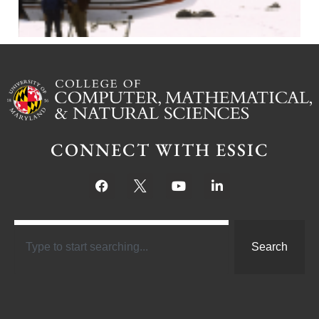
CONNECT WITH ESSIC
Search