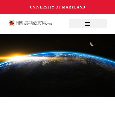
UNIVERSITY OF MARYLAND