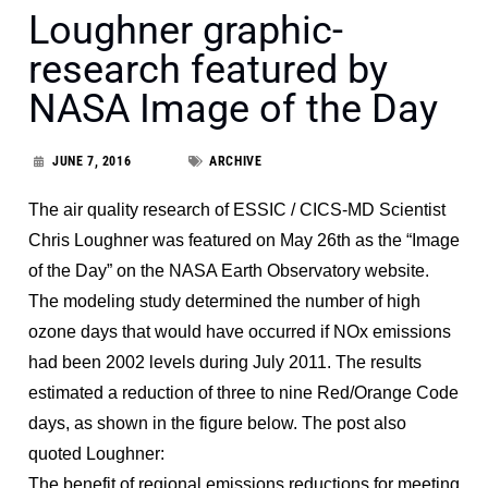
Loughner graphic-
research featured by
NASA Image of the Day
JUNE 7, 2016
ARCHIVE
The air quality research of ESSIC / CICS-MD Scientist
Chris Loughner was featured on May 26th as the “Image
of the Day” on the NASA Earth Observatory website.
The modeling study determined the number of high
ozone days that would have occurred if NOx emissions
had been 2002 levels during July 2011. The results
estimated a reduction of three to nine Red/Orange Code
days, as shown in the figure below. The post also
quoted Loughner:
The benefit of regional emissions reductions for meeting