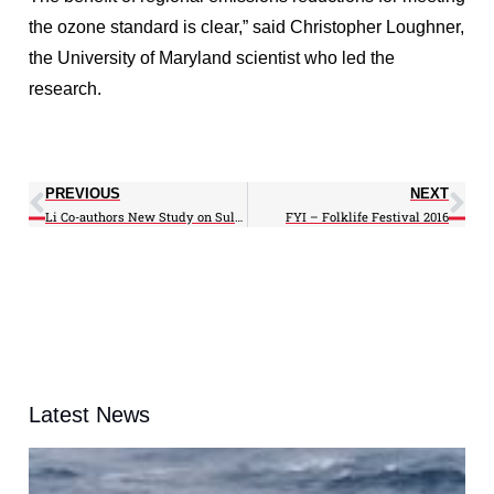
the ozone standard is clear,” said Christopher Loughner,
the University of Maryland scientist who led the
research.
PREVIOUS
NEXT
Li Co-authors New Study on Sulfur Dioxide Emissions
FYI – Folklife Festival 2016
Latest News