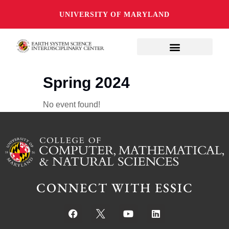
UNIVERSITY OF MARYLAND
Spring 2024
No event found!
CONNECT WITH ESSIC