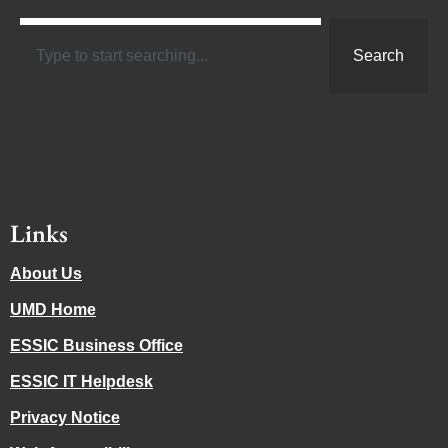
Search
Links
About Us
UMD Home
ESSIC Business Office
ESSIC IT Helpdesk
Privacy Notice