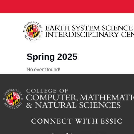
Spring 2025
No event found!
CONNECT WITH ESSIC