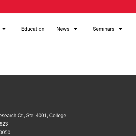
Education
News
Seminars
esearch Ct., Ste. 4001, College
3823
-0050