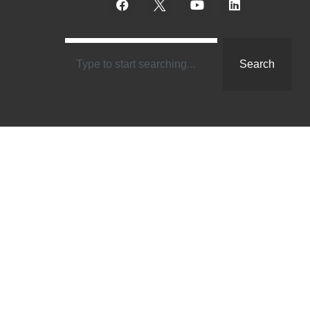
Search