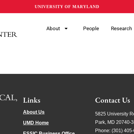
UNIVERSITY OF MARYLAND
About
People
Research
Links
Contact Us
About Us
5825 University R
Park, MD 20740-
UMD Home
Phone: (301) 405
ESSIC Business Office