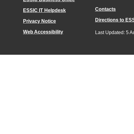
Contacts
ESSIC IT Helpdesk
Directions to ES
Privacy Notice
Web Accessibility
Last Updated: 5 A