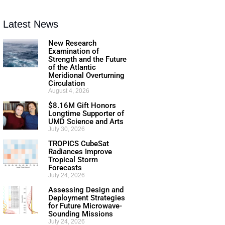
Latest News
New Research
Examination of
Strength and the Future
of the Atlantic
Meridional Overturning
Circulation
August 4, 2026
$8.16M Gift Honors
Longtime Supporter of
UMD Science and Arts
July 30, 2026
TROPICS CubeSat
Radiances Improve
Tropical Storm
Forecasts
July 24, 2026
Assessing Design and
Deployment Strategies
for Future Microwave-
Sounding Missions
July 24, 2026