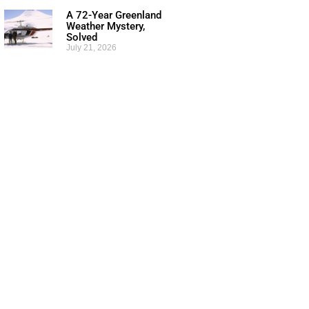
A 72-Year Greenland
Weather Mystery,
Solved
July 21, 2026