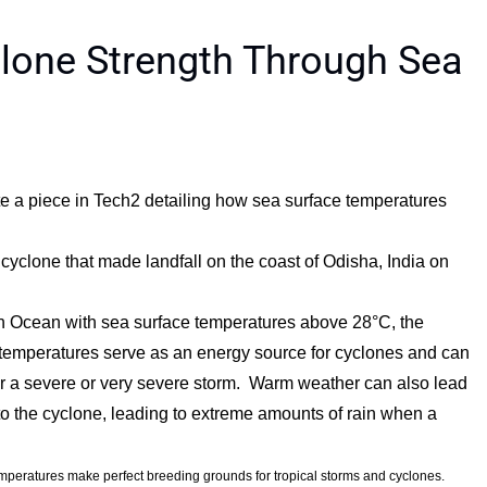
lone Strength Through Sea
a piece in Tech2 detailing how sea surface temperatures
l cyclone that made landfall on the coast of Odisha, India on
ian Ocean with sea surface temperatures above 28°C, the
temperatures serve as an energy source for cyclones and can
 or a severe or very severe storm. Warm weather can also lead
to the cyclone, leading to extreme amounts of rain when a
mperatures make perfect breeding grounds for tropical storms and cyclones.