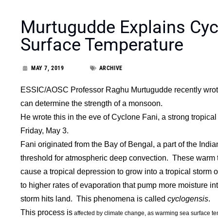
Murtugudde Explains Cyc
Surface Temperature
MAY 7, 2019
ARCHIVE
ESSIC/AOSC Professor Raghu Murtugudde recently wrote 
can determine the strength of a monsoon.
He wrote this in the eve of Cyclone Fani, a strong tropica
Friday, May 3.
Fani originated from the Bay of Bengal, a part of the Ind
threshold for atmospheric deep convection. These warm 
cause a tropical depression to grow into a tropical storm
to higher rates of evaporation that pump more moisture in
storm hits land. This phenomena is called
cyclogensis
.
This process is
affected by climate change, as warming sea surface te