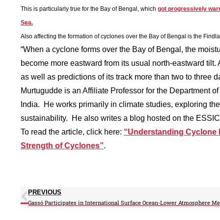
This is particularly true for the Bay of Bengal, which
got progressively war
Sea.
Also affecting the formation of cyclones over the Bay of Bengal is the
Findlat
“When a cyclone forms over the Bay of Bengal, the moistur
become more eastward from its usual north-eastward tilt.
as well as predictions of its track more than two to three
Murtugudde is an Affiliate Professor for the Department o
India. He works primarily in climate studies, exploring the
sustainability. He also writes a blog hosted on the ESSIC
To read the article, click here:
“Understanding Cyclone 
Strength of Cyclones”
.
PREVIOUS