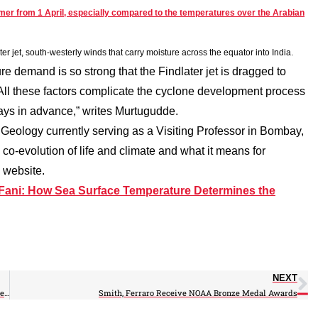
mer from 1 April, especially compared to the temperatures over the Arabian
er jet, south-westerly winds that carry moisture across the equator into India.
e demand is so strong that the Findlater jet is dragged to
 All these factors complicate the cyclone development process
 days in advance,” writes Murtugudde.
f Geology currently serving as a Visiting Professor in Bombay,
 co-evolution of life and climate and what it means for
 website.
Fani: How Sea Surface Temperature Determines the
NEXT
Gassó Participates in International Surface Ocean-Lower Atmosphere Meeting
Smith, Ferraro Receive NOAA Bronze Medal Awards