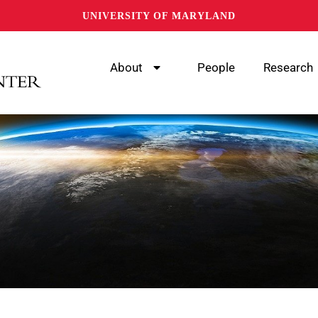
UNIVERSITY OF MARYLAND
About
People
Research