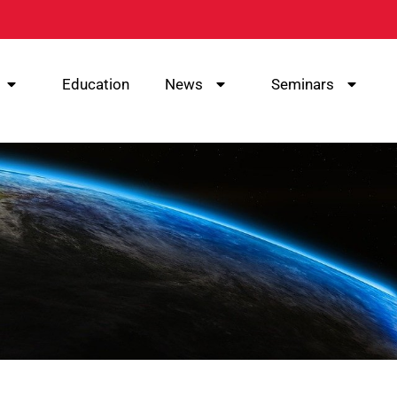
Education
News
Seminars