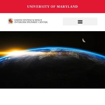
UNIVERSITY OF MARYLAND