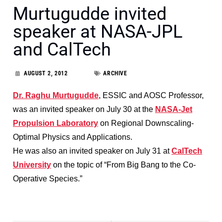
Murtugudde invited
speaker at NASA-JPL
and CalTech
AUGUST 2, 2012
ARCHIVE
Dr. Raghu Murtugudde
, ESSIC and AOSC Professor,
was an invited speaker on July 30 at the
NASA-Jet
Propulsion Laboratory
on Regional Downscaling-
Optimal Physics and Applications.
He was also an invited speaker on July 31 at
CalTech
University
on the topic of “From Big Bang to the Co-
Operative Species.”