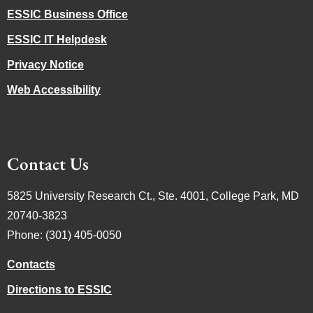
ESSIC Business Office
ESSIC IT Helpdesk
Privacy Notice
Web Accessibility
Contact Us
5825 University Research Ct., Ste. 4001, College Park, MD
20740-3823
Phone: (301) 405-0050
Contacts
Directions to ESSIC