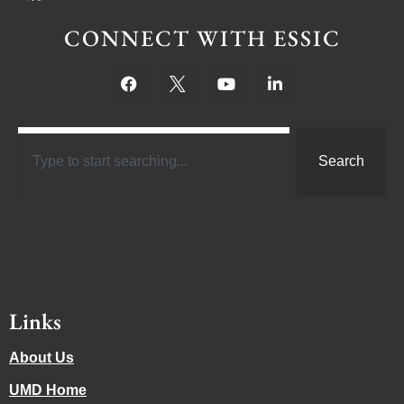
CONNECT WITH ESSIC
Search
Links
About Us
UMD Home