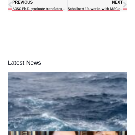
PREVIOUS
NEXT
AOSC Ph.D. graduate translates AOSC Professor Kalnay’s book
Schollaert Uz works with MSC on interactive sphere project
Latest News
A