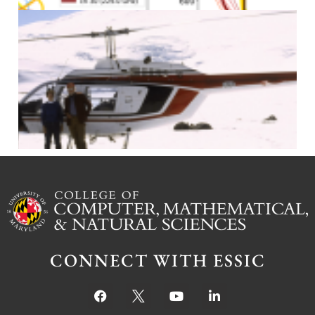
J
CONNECT WITH ESSIC