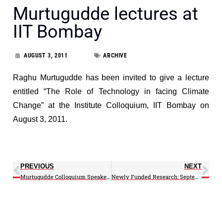
Murtugudde lectures at
IIT Bombay
AUGUST 3, 2011
ARCHIVE
Raghu Murtugudde has been invited to give a lecture
entitled “The Role of Technology in facing Climate
Change” at the Institute Colloquium, IIT Bombay on
August 3, 2011.
PREVIOUS
NEXT
Murtugudde Colloquium Speaker at the Indian Institute of Technology-Bombay
Newly Funded Research: September 2011