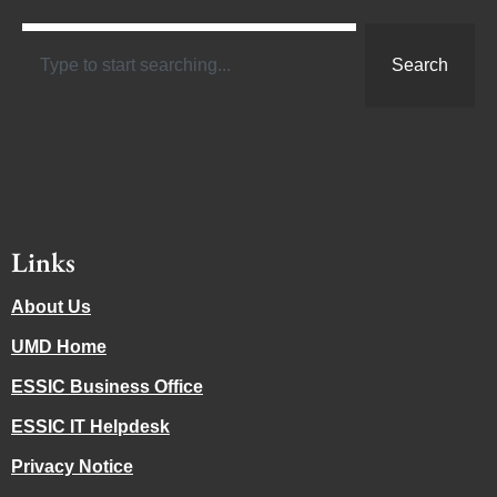
Search
Links
About Us
UMD Home
ESSIC Business Office
ESSIC IT Helpdesk
Privacy Notice