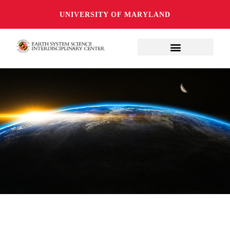
UNIVERSITY OF MARYLAND