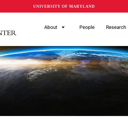
UNIVERSITY OF MARYLAND
About
People
Research