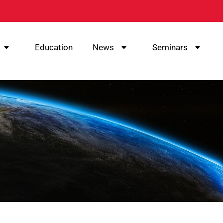
Education
News
Seminars