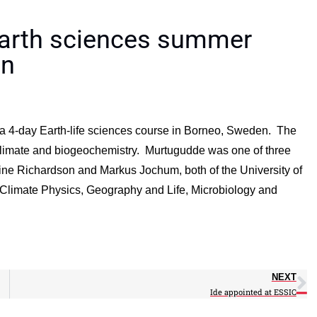
earth sciences summer
en
 4-day Earth-life sciences course in Borneo, Sweden. The
o climate and biogeochemistry. Murtugudde was one of three
rine Richardson and Markus Jochum, both of the University of
Climate Physics, Geography and Life, Microbiology and
NEXT
Ide appointed at ESSIC