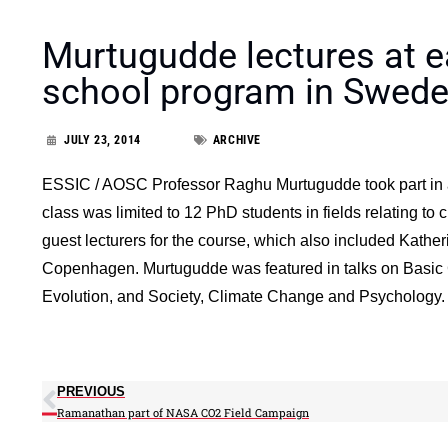
Murtugudde lectures at 
school program in Swed
JULY 23, 2014
ARCHIVE
ESSIC / AOSC Professor Raghu Murtugudde took part in a
class was limited to 12 PhD students in fields relating t
guest lecturers for the course, which also included Kathe
Copenhagen. Murtugudde was featured in talks on Basic 
Evolution, and Society, Climate Change and Psychology.
PREVIOUS
Ramanathan part of NASA CO2 Field Campaign