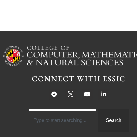
CONNECT WITH ESSIC
Search