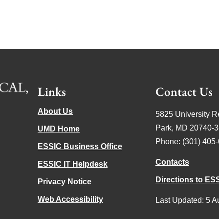
Links
Contact Us
About Us
5825 University R
Park, MD 20740-
UMD Home
Phone: (301) 405
ESSIC Business Office
Contacts
ESSIC IT Helpdesk
Directions to ES
Privacy Notice
Web Accessibility
Last Updated: 5 A