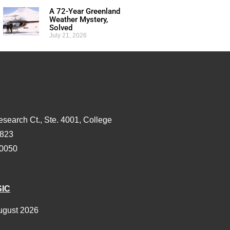
A 72-Year Greenland
Weather Mystery,
Solved
July 21, 2026
esearch Ct., Ste. 4001, College
3823
-0050
SIC
ugust 2026