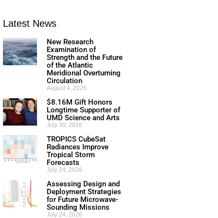
Latest News
New Research
Examination of
Strength and the Future
of the Atlantic
Meridional Overturning
Circulation
August 4, 2026
$8.16M Gift Honors
Longtime Supporter of
UMD Science and Arts
July 30, 2026
TROPICS CubeSat
Radiances Improve
Tropical Storm
Forecasts
July 24, 2026
Assessing Design and
Deployment Strategies
for Future Microwave-
Sounding Missions
July 24, 2026