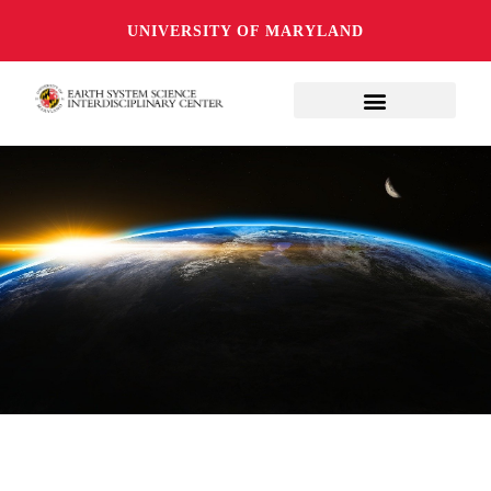
UNIVERSITY OF MARYLAND