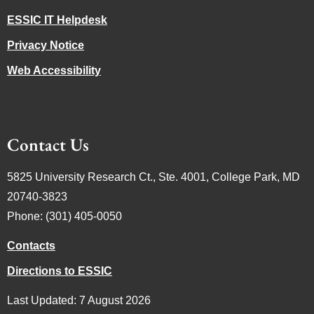
ESSIC IT Helpdesk
Privacy Notice
Web Accessibility
Contact Us
5825 University Research Ct., Ste. 4001, College Park, MD
20740-3823
Phone: (301) 405-0050
Contacts
Directions to ESSIC
Last Updated: 7 August 2026