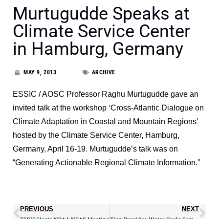
Murtugudde Speaks at
Climate Service Center
in Hamburg, Germany
MAY 9, 2013
ARCHIVE
ESSIC / AOSC Professor Raghu Murtugudde gave an
invited talk at the workshop ‘Cross-Atlantic Dialogue on
Climate Adaptation in Coastal and Mountain Regions’
hosted by the Climate Service Center, Hamburg,
Germany, April 16-19. Murtugudde’s talk was on
“Generating Actionable Regional Climate Information.”
PREVIOUS
NEXT