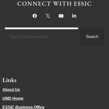
CONNECT WITH ESSIC
Search
Links
About Us
UMD Home
ESSIC Business Office