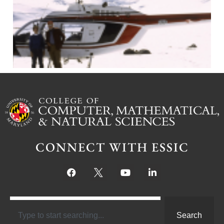
J
CONNECT WITH ESSIC
Search