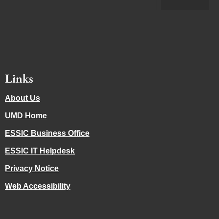
Links
About Us
UMD Home
ESSIC Business Office
ESSIC IT Helpdesk
Privacy Notice
Web Accessibility