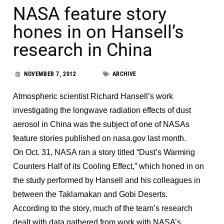
NASA feature story
hones in on Hansell’s
research in China
NOVEMBER 7, 2012
ARCHIVE
Atmospheric scientist Richard Hansell’s work
investigating the longwave radiation effects of dust
aerosol in China was the subject of one of NASAs
feature stories published on nasa.gov last month.
On Oct. 31, NASA ran a story titled “Dust’s Warming
Counters Half of its Cooling Effect,” which honed in on
the study performed by Hansell and his colleagues in
between the Taklamakan and Gobi Deserts.
According to the story, much of the team’s research
dealt with data gathered from work with NASA’s