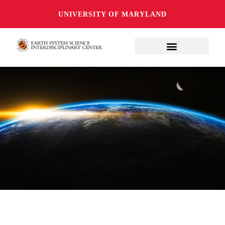
UNIVERSITY OF MARYLAND