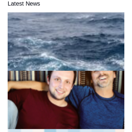
Latest News
A
G
J