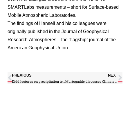
SMARTLabs measurements – short for Surface-based
Mobile Atmospheric Laboratories.
The findings of Hansell and his colleagues were
originally published in the Journal of Geophysical
Research-Atmospheres – the “flagship” journal of the
American Geophysical Union.
PREVIOUS
NEXT
Kidd lectures on precipitation technology in Brazil
Murtugudde discusses Climate Change and Hurricane Sandy on Fox TV