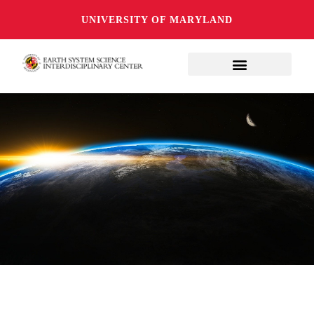
UNIVERSITY OF MARYLAND