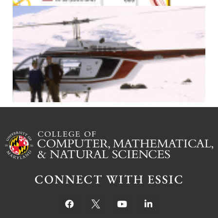
J
CONNECT WITH ESSIC