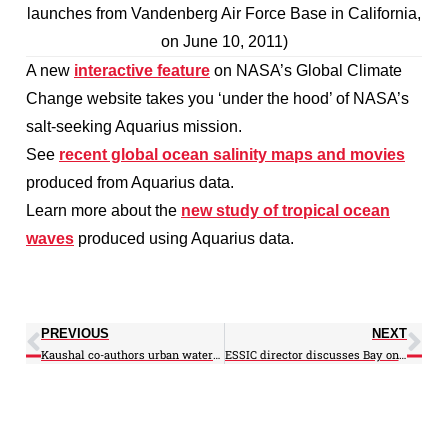
launches from Vandenberg Air Force Base in California,
on June 10, 2011)
A new
interactive feature
on NASA’s Global Climate
Change website takes you ‘under the hood’ of NASA’s
salt-seeking Aquarius mission.
See
recent global ocean salinity maps and movies
produced from Aquarius data.
Learn more about the
new study of tropical ocean
waves
produced using Aquarius data.
PREVIOUS
NEXT
Kaushal co-authors urban watershed study in Urban Ecosystems
ESSIC director discusses Bay on first edition of new UMD production