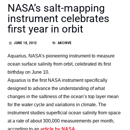
NASA’s salt-mapping
instrument celebrates
first year in orbit
JUNE 18, 2012
ARCHIVE
Aquarius, NASA’s pioneering instrument to measure
ocean surface salinity from orbit, celebrated its first
birthday on June 10.
Aquarius is the first NASA instrument specifically
designed to advance the understanding of what
changes in the saltiness of the ocean’s top layer mean
for the water cycle and variations in climate. The
instrument studies superficial ocean salinity from space
at a rate of about 300,000 measurements per month,
according to an
article by NASA
.