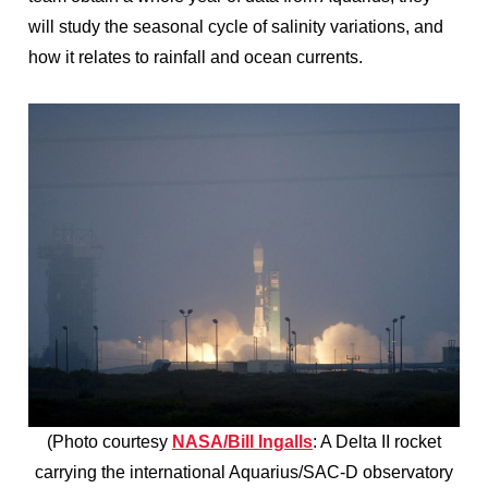
will study the seasonal cycle of salinity variations, and
how it relates to rainfall and ocean currents.
(Photo courtesy
NASA/Bill Ingalls
: A Delta II rocket
carrying the international Aquarius/SAC-D observatory