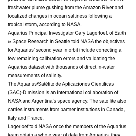
freshwater plume gushing from the Amazon River and
localized changes in ocean saltiness following a
tropical storm, according to NASA.
Aquarius Principal Investigator Gary Lagerloef, of Earth
& Space Research in Seattle told NASA the objectives
for Aquarius’ second year in orbit include correcting a
few remaining calibration errors and validating the
Aquarius dataset with thousands of direct in-water
measurements of salinity.
The Aquarius/Satélite de Aplicaciones Científicas
(SAC)-D mission is an international collaboration of
NASA and Argentina’s space agency. The satellite also
carries instruments from partner institutions in Canada,
Italy and France.
Lagerloef told NASA once the members of the Aquarius
team obtain a whole year of data from Aquarius, they