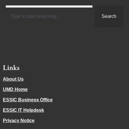
Search
Links
About Us
UMD Home
ESSIC Business Office
ESSIC IT Helpdesk
Privacy Notice