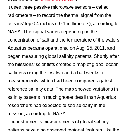
It uses three passive microwave sensors – called
radiometers – to record the thermal signal from the
oceans’ top 0.4 inches (10.1 millimeters), according to
NASA. This signal varies depending on the
concentration of salt and the temperature of the waters.
Aquarius became operational on Aug. 25, 2011, and
began measuring global salinity patterns. Shortly after,
the missions’ scientists created a map of global ocean
saltiness using the first two and a half weeks of
measurements, which had been compared against
reference salinity data. The map showed variations in
salinity patterns in much greater detail than Aquarius
researchers had expected to see so early in the
mission, according to NASA.
The instrument’s measurements of global salinity
patterns have also observed regional features, like the