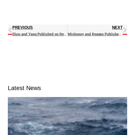
PREVIOUS
NEXT
Zhou and Yang Published on New ATMS Geometric Calibration Based on Lunar Images
Mishonov and Reagan Published on Gulf Stream Long-Term Variability
Latest News