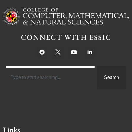
CONNECT WITH ESSIC
Search
Links