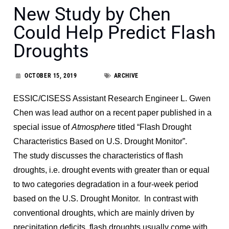
New Study by Chen
Could Help Predict Flash
Droughts
OCTOBER 15, 2019
ARCHIVE
ESSIC/CISESS Assistant Research Engineer L. Gwen
Chen was lead author on a recent paper published in a
special issue of
Atmosphere
titled “Flash Drought
Characteristics Based on U.S. Drought Monitor”.
The study discusses the characteristics of flash
droughts, i.e. drought events with greater than or equal
to two categories degradation in a four-week period
based on the U.S. Drought Monitor. In contrast with
conventional droughts, which are mainly driven by
precipitation deficits, flash droughts usually come with