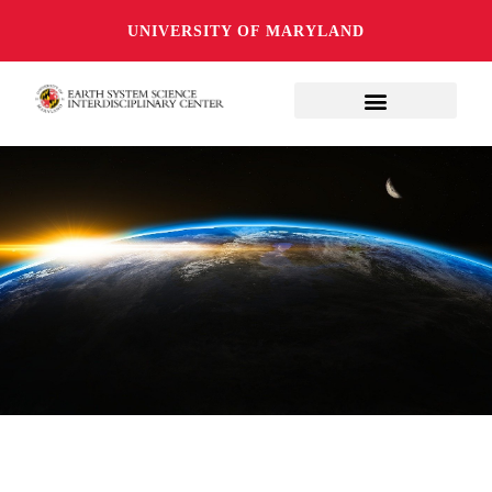
UNIVERSITY OF MARYLAND