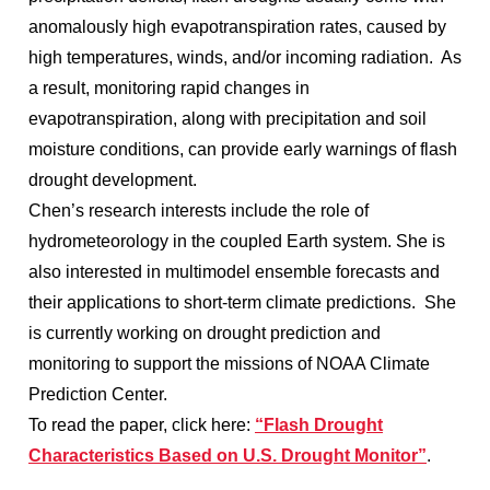
anomalously high evapotranspiration rates, caused by
high temperatures, winds, and/or incoming radiation. As
a result, monitoring rapid changes in
evapotranspiration, along with precipitation and soil
moisture conditions, can provide early warnings of flash
drought development.
Chen’s research interests include the role of
hydrometeorology in the coupled Earth system. She is
also interested in multimodel ensemble forecasts and
their applications to short-term climate predictions. She
is currently working on drought prediction and
monitoring to support the missions of NOAA Climate
Prediction Center.
To read the paper, click here:
“Flash Drought
Characteristics Based on U.S. Drought Monitor”
.