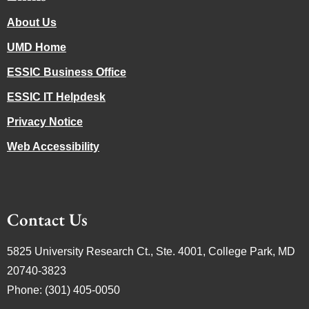
About Us
UMD Home
ESSIC Business Office
ESSIC IT Helpdesk
Privacy Notice
Web Accessibility
Contact Us
5825 University Research Ct., Ste. 4001, College Park, MD
20740-3823
Phone: (301) 405-0050