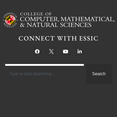
CONNECT WITH ESSIC
Search