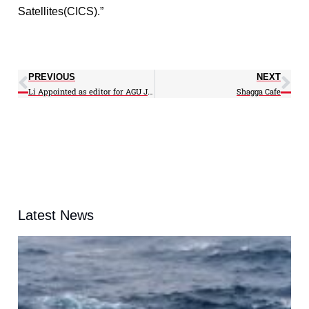
Satellites(CICS).”
PREVIOUS
NEXT
Li Appointed as editor for AGU JGR-Atmospheres
Shagga Cafe
Latest News