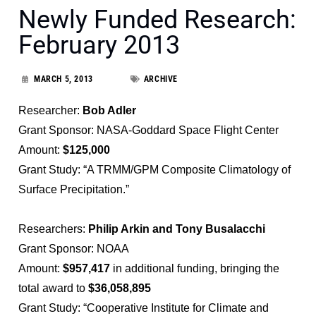
Newly Funded Research:
February 2013
MARCH 5, 2013
ARCHIVE
Researcher:
Bob Adler
Grant Sponsor: NASA-Goddard Space Flight Center
Amount:
$125,000
Grant Study: “A TRMM/GPM Composite Climatology of
Surface Precipitation.”
Researchers:
Philip Arkin and Tony Busalacchi
Grant Sponsor: NOAA
Amount:
$957,417
in additional funding, bringing the
total award to
$36,058,895
Grant Study: “Cooperative Institute for Climate and