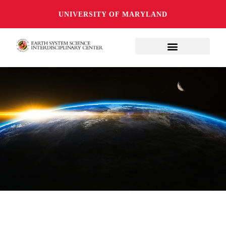
UNIVERSITY OF MARYLAND