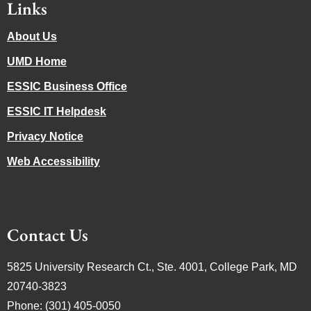
Links
About Us
UMD Home
ESSIC Business Office
ESSIC IT Helpdesk
Privacy Notice
Web Accessibility
Contact Us
5825 University Research Ct., Ste. 4001, College Park, MD
20740-3823
Phone: (301) 405-0050