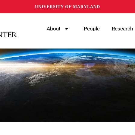
UNIVERSITY OF MARYLAND
About
People
Research