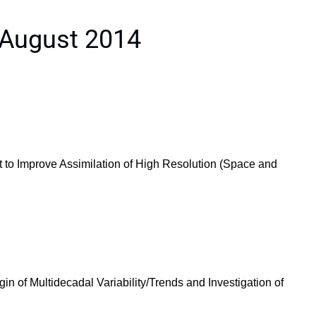
 August 2014
 to Improve Assimilation of High Resolution (Space and
n of Multidecadal Variability/Trends and Investigation of