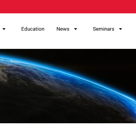
Education
News
Seminars