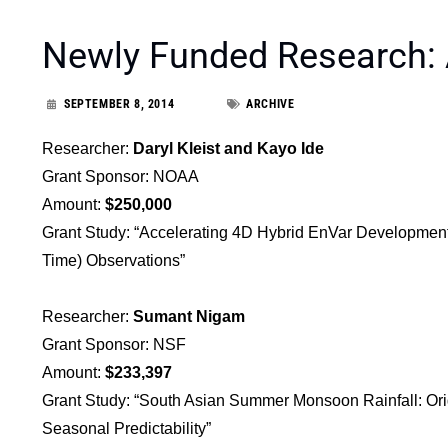
Newly Funded Research:
SEPTEMBER 8, 2014
ARCHIVE
Researcher:
Daryl Kleist and Kayo Ide
Grant Sponsor: NOAA
Amount:
$250,000
Grant Study: “Accelerating 4D Hybrid EnVar Development
Time) Observations”
Researcher:
Sumant Nigam
Grant Sponsor: NSF
Amount:
$233,397
Grant Study: “South Asian Summer Monsoon Rainfall: Origi
Seasonal Predictability”