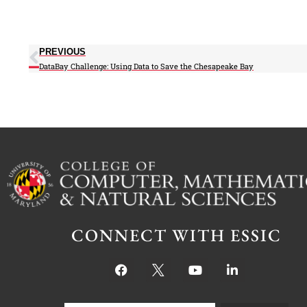
PREVIOUS
DataBay Challenge: Using Data to Save the Chesapeake Bay
CONNECT WITH ESSIC