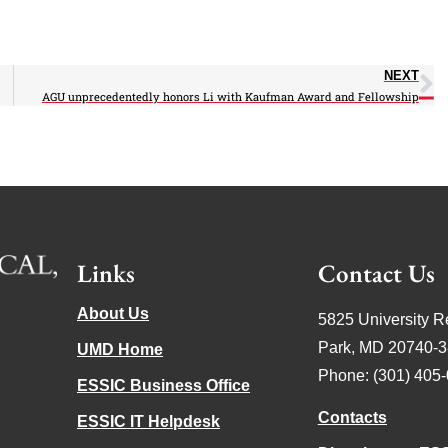
NEXT
AGU unprecedentedly honors Li with Kaufman Award and Fellowship
Links
Contact Us
About Us
5825 University R
Park, MD 20740-
UMD Home
Phone: (301) 405
ESSIC Business Office
Contacts
ESSIC IT Helpdesk