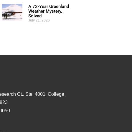
A 72-Year Greenland
Weather Mystery,
Solved
July 21, 2026
esearch Ct., Ste. 4001, College
3823
-0050