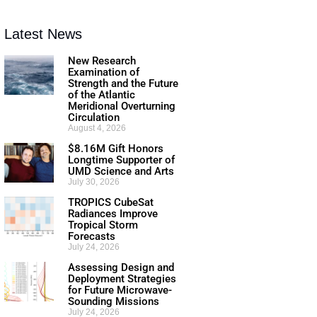
Latest News
New Research
Examination of
Strength and the Future
of the Atlantic
Meridional Overturning
Circulation
August 4, 2026
$8.16M Gift Honors
Longtime Supporter of
UMD Science and Arts
July 30, 2026
TROPICS CubeSat
Radiances Improve
Tropical Storm
Forecasts
July 24, 2026
Assessing Design and
Deployment Strategies
for Future Microwave-
Sounding Missions
July 24, 2026