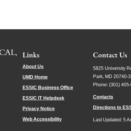
Links
Contact Us
About Us
5825 University R
Park, MD 20740-
UMD Home
Phone: (301) 405
ESSIC Business Office
Contacts
ESSIC IT Helpdesk
Directions to ES
Privacy Notice
Web Accessibility
Last Updated: 5 A