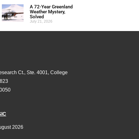
A 72-Year Greenland
Weather Mystery,
Solved
July 21, 2026
esearch Ct., Ste. 4001, College
3823
-0050
SIC
ugust 2026