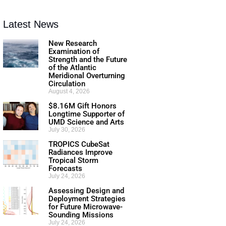
Latest News
New Research
Examination of
Strength and the Future
of the Atlantic
Meridional Overturning
Circulation
August 4, 2026
$8.16M Gift Honors
Longtime Supporter of
UMD Science and Arts
July 30, 2026
TROPICS CubeSat
Radiances Improve
Tropical Storm
Forecasts
July 24, 2026
Assessing Design and
Deployment Strategies
for Future Microwave-
Sounding Missions
July 24, 2026