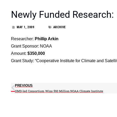
Newly Funded Research:
MAY 1, 2009
ARCHIVE
Researcher:
Phillip Arkin
Grant Sponsor: NOAA
Amount:
$350,000
Grant Study: “Cooperative Institute for Climate and Satell
PREVIOUS
UMD-led Consortium Wins $93 Million NOAA Climate Institute