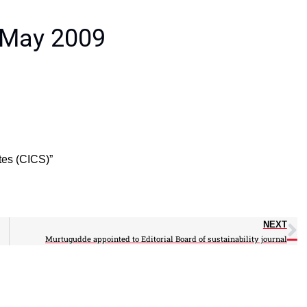
 May 2009
ites (CICS)”
NEXT
Murtugudde appointed to Editorial Board of sustainability journal