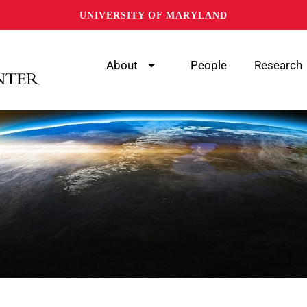
UNIVERSITY OF MARYLAND
About
People
Research