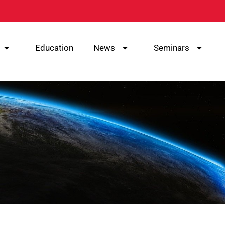
Education
News
Seminars