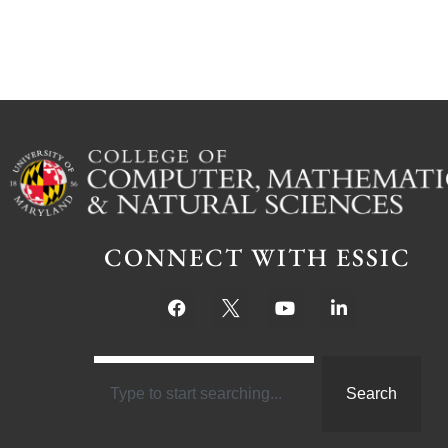
CONNECT WITH ESSIC
Search