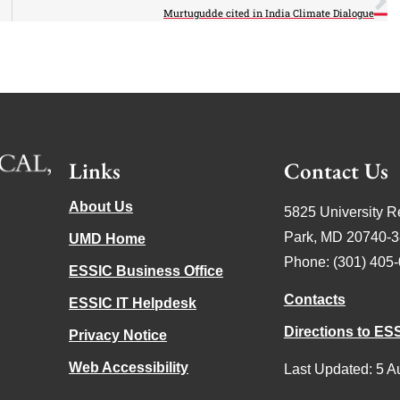
Murtugudde cited in India Climate Dialogue
Links
Contact Us
About Us
5825 University R
Park, MD 20740-
UMD Home
Phone: (301) 405
ESSIC Business Office
Contacts
ESSIC IT Helpdesk
Directions to ES
Privacy Notice
Web Accessibility
Last Updated: 5 A