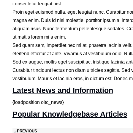
consectetur feugiat nisl.
Proin eget euismod nulla, eget feugiat nunc. Curabitur no
magna enim. Duis id nisi molestie, porttitor ipsum a, inter
aliquam risus. Nunc fermentum pellentesque sodales. Cras 
ut mattis lorem mi a enim.
Sed quam sem, imperdiet nec mi at, pharetra lacinia velit
eleifend efficitur at ante. Vivamus at vestibulum odio. Nul
Sed ex augue, mollis eget suscipit ac, tristique lacinia ant
Curabitur tincidunt lectus non diam ultricies sagittis. S
vestibulum. Mauris et lacinia eros, in dictum est. Donec mau
Latest News and Information
{loadposition oitc_news}
Popular Knowledgebase Articles
PREVIOUS