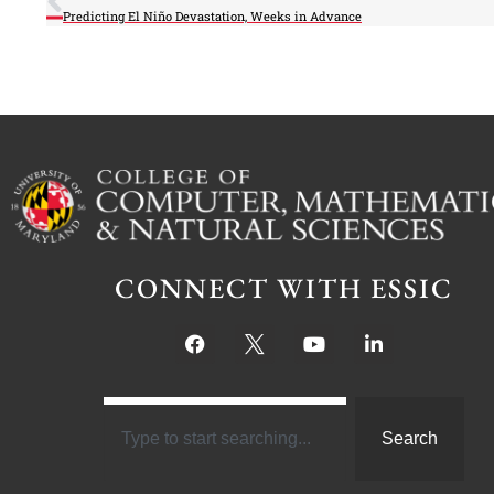
Predicting El Niño Devastation, Weeks in Advance
CONNECT WITH ESSIC
Search