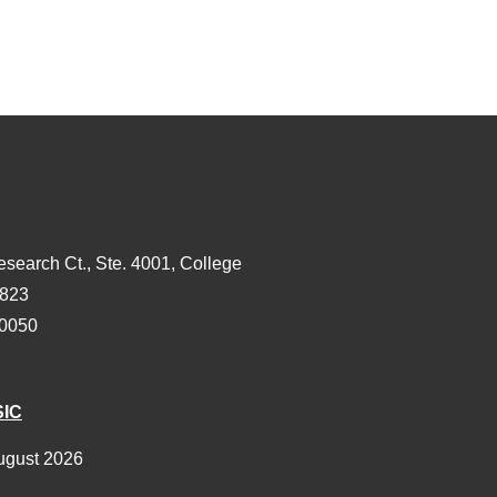
esearch Ct., Ste. 4001, College
3823
-0050
SIC
ugust 2026