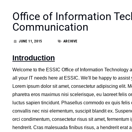
Office of Information Te
Communication
JUNE 11, 2015
ARCHIVE
Introduction
Welcome to the ESSIC Office of Information Technology 
all your IT needs here at ESSIC. We'll be happy to assist
Lorem ipsum dolor sit amet, consectetur adipiscing elit. M
pharetra eros maximus nisi scelerisque, eu laoreet felis or
luctus sapien tincidunt. Phasellus commodo ex quis felis 
convallis nec nisi elementum, suscipit blandit ex. Suspen
orci condimentum, consectetur risus sit amet, fermentum 
hendrerit. Cras malesuada finibus risus, a hendrerit erat au