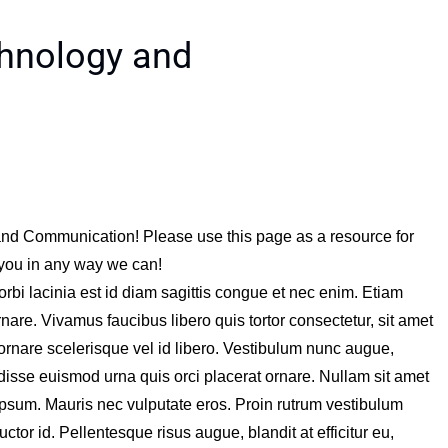
chnology and
and Communication! Please use this page as a resource for
 you in any way we can!
orbi lacinia est id diam sagittis congue et nec enim. Etiam
nare. Vivamus faucibus libero quis tortor consectetur, sit amet
ornare scelerisque vel id libero. Vestibulum nunc augue,
disse euismod urna quis orci placerat ornare. Nullam sit amet
ipsum. Mauris nec vulputate eros. Proin rutrum vestibulum
ctor id. Pellentesque risus augue, blandit at efficitur eu,