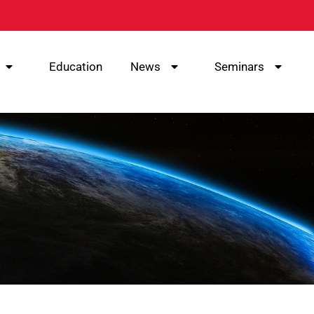
Education
News
Seminars