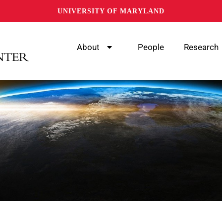
UNIVERSITY OF MARYLAND
About
People
Research