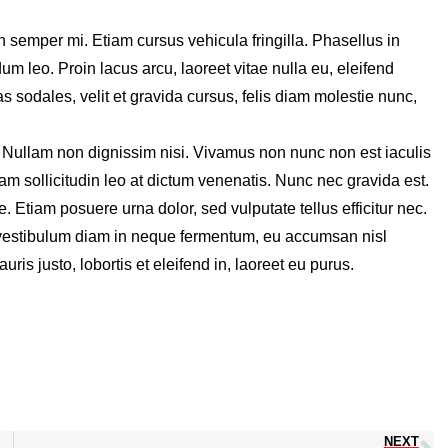
n semper mi. Etiam cursus vehicula fringilla. Phasellus in
dum leo. Proin lacus arcu, laoreet vitae nulla eu, eleifend
sodales, velit et gravida cursus, felis diam molestie nunc,
. Nullam non dignissim nisi. Vivamus non nunc non est iaculis
lam sollicitudin leo at dictum venenatis. Nunc nec gravida est.
e. Etiam posuere urna dolor, sed vulputate tellus efficitur nec.
ed vestibulum diam in neque fermentum, eu accumsan nisl
ris justo, lobortis et eleifend in, laoreet eu purus.
NEXT