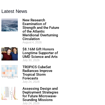
Latest News
New Research
Examination of
Strength and the Future
of the Atlantic
Meridional Overturning
Circulation
August 4, 2026
$8.16M Gift Honors
Longtime Supporter of
UMD Science and Arts
July 30, 2026
TROPICS CubeSat
Radiances Improve
Tropical Storm
Forecasts
July 24, 2026
Assessing Design and
Deployment Strategies
for Future Microwave-
Sounding Missions
July 24, 2026