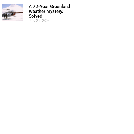
A 72-Year Greenland
Weather Mystery,
Solved
July 21, 2026