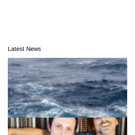
Latest News
A
G