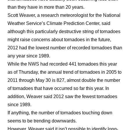
than they have in more than 20 years.
Scott Weaver, a research meteorologist for the National
Weather Service’s Climate Prediction Center, said
although this particularly destructive string of tornadoes
might raise concerns about tornadoes in the future,
2012 had the lowest number of recorded tornadoes than
any year since 1989.
While the NWS had recorded 441 tornadoes this year
as of Thursday, the annual trend of tornadoes in 2005 to
2011 through May 30 is 827, almost double the number
of tornadoes that have occurred so far this year. In
addition, Weaver said 2012 saw the fewest tornadoes
since 1989.
If anything, the number of tornadoes touching down
seems to be trending downwards.
However, Weaver said it isn’t possible to identify long-