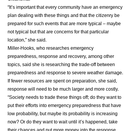
“It’s important that every community have an emergency
plan dealing with these things and that the citizenry be
prepared for such events that are more typical – maybe
not typical but that are concerns for that particular
location,” she said.
Miller-Hooks, who researches emergency
preparedness, response and recovery, among other
topics, said she is researching the trade-off between
preparedness and response to severe weather damage.
If fewer resources are spent on preparation, she said,
response will need to be much larger and more costly.
“Society needs to trade these things off; do they want to
put their efforts into emergency preparedness that have
low probability, but maybe its probability is increasing
now? Or do they want to wait until it’s happened, take
their chances and put more money into the response