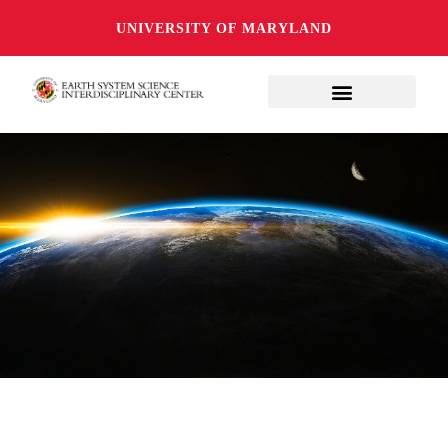
UNIVERSITY OF MARYLAND