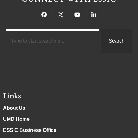
Search
Links
About Us
UMD Home
ESSIC Business Office