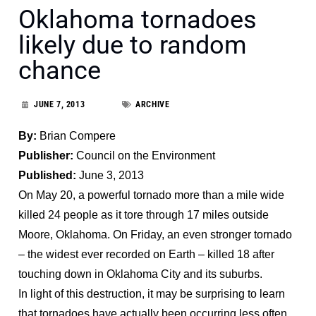
Oklahoma tornadoes
likely due to random
chance
JUNE 7, 2013
ARCHIVE
By:
Brian Compere
Publisher:
Council on the Environment
Published:
June 3, 2013
On May 20, a powerful tornado more than a mile wide
killed 24 people as it tore through 17 miles outside
Moore, Oklahoma. On Friday, an even stronger tornado
– the widest ever recorded on Earth – killed 18 after
touching down in Oklahoma City and its suburbs.
In light of this destruction, it may be surprising to learn
that tornadoes have actually been occurring less often