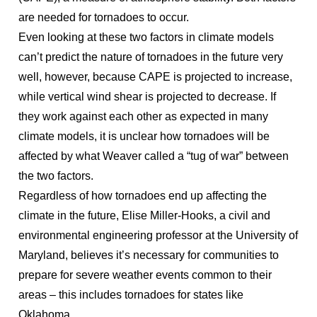
are needed for tornadoes to occur.
Even looking at these two factors in climate models
can’t predict the nature of tornadoes in the future very
well, however, because CAPE is projected to increase,
while vertical wind shear is projected to decrease. If
they work against each other as expected in many
climate models, it is unclear how tornadoes will be
affected by what Weaver called a “tug of war” between
the two factors.
Regardless of how tornadoes end up affecting the
climate in the future, Elise Miller-Hooks, a civil and
environmental engineering professor at the University of
Maryland, believes it’s necessary for communities to
prepare for severe weather events common to their
areas – this includes tornadoes for states like
Oklahoma.