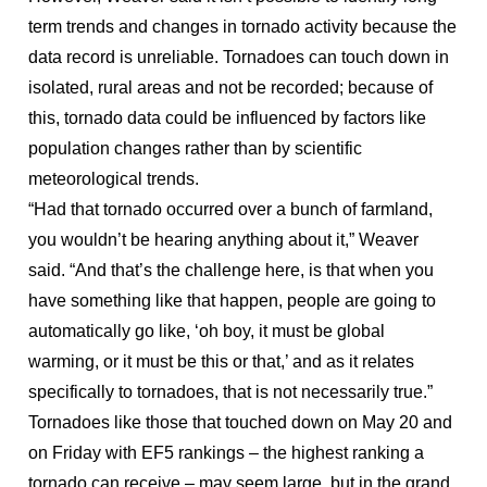
term trends and changes in tornado activity because the
data record is unreliable. Tornadoes can touch down in
isolated, rural areas and not be recorded; because of
this, tornado data could be influenced by factors like
population changes rather than by scientific
meteorological trends.
“Had that tornado occurred over a bunch of farmland,
you wouldn’t be hearing anything about it,” Weaver
said. “And that’s the challenge here, is that when you
have something like that happen, people are going to
automatically go like, ‘oh boy, it must be global
warming, or it must be this or that,’ and as it relates
specifically to tornadoes, that is not necessarily true.”
Tornadoes like those that touched down on May 20 and
on Friday with EF5 rankings – the highest ranking a
tornado can receive – may seem large, but in the grand