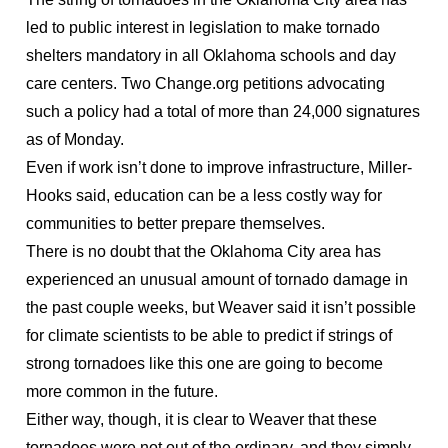
led to public interest in legislation to make tornado
shelters mandatory in all Oklahoma schools and day
care centers. Two Change.org petitions advocating
such a policy had a total of more than 24,000 signatures
as of Monday.
Even if work isn’t done to improve infrastructure, Miller-
Hooks said, education can be a less costly way for
communities to better prepare themselves.
There is no doubt that the Oklahoma City area has
experienced an unusual amount of tornado damage in
the past couple weeks, but Weaver said it isn’t possible
for climate scientists to be able to predict if strings of
strong tornadoes like this one are going to become
more common in the future.
Either way, though, it is clear to Weaver that these
tornadoes were not out of the ordinary, and they simply