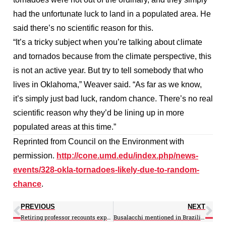
had the unfortunate luck to land in a populated area. He
said there’s no scientific reason for this.
“It’s a tricky subject when you’re talking about climate
and tornados because from the climate perspective, this
is not an active year. But try to tell somebody that who
lives in Oklahoma,” Weaver said. “As far as we know,
it’s simply just bad luck, random chance. There’s no real
scientific reason why they’d be lining up in more
populated areas at this time.”
Reprinted from Council on the Environment with
permission.
http://cone.umd.edu/index.php/news-
events/328-okla-tornadoes-likely-due-to-random-
chance
.
PREVIOUS
NEXT
Retiring professor recounts experiences strengthening atmospheric, oceanic science program
Busalacchi mentioned in Brazilian publication