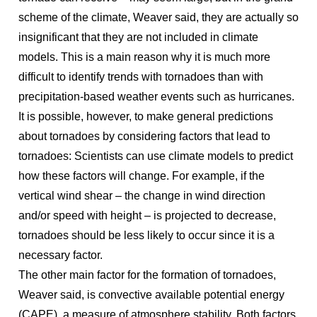
scheme of the climate, Weaver said, they are actually so
insignificant that they are not included in climate
models. This is a main reason why it is much more
difficult to identify trends with tornadoes than with
precipitation-based weather events such as hurricanes.
It is possible, however, to make general predictions
about tornadoes by considering factors that lead to
tornadoes: Scientists can use climate models to predict
how these factors will change. For example, if the
vertical wind shear – the change in wind direction
and/or speed with height – is projected to decrease,
tornadoes should be less likely to occur since it is a
necessary factor.
The other main factor for the formation of tornadoes,
Weaver said, is convective available potential energy
(CAPE), a measure of atmosphere stability. Both factors