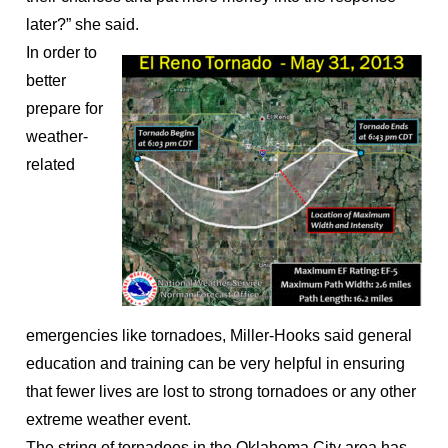
later?” she said.
In order to
better
prepare for
weather-
related
emergencies like tornadoes, Miller-Hooks said general
education and training can be very helpful in ensuring
that fewer lives are lost to strong tornadoes or any other
extreme weather event.
The string of tornadoes in the Oklahoma City area has