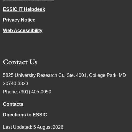
ESSIC IT Helpdesk
Privacy Notice
Web Accessibility
Contact Us
5825 University Research Ct., Ste. 4001, College Park, MD
20740-3823
Phone: (301) 405-0050
Contacts
Directions to ESSIC
Last Updated: 5 August 2026