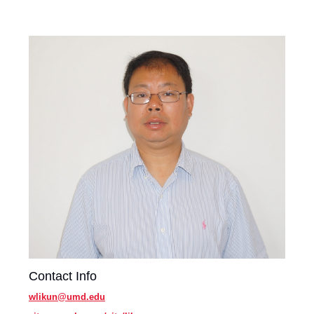
Contact Info
wlikun@umd.edu