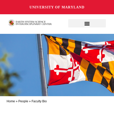
UNIVERSITY OF MARYLAND
Home
»
People
»
Faculty Bio