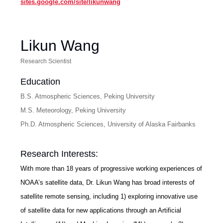
sites.google.com/site/likunwang
Likun Wang
Research Scientist
Education
B.S. Atmospheric Sciences, Peking University
M.S. Meteorology, Peking University
Ph.D. Atmospheric Sciences, University of Alaska Fairbanks
Research Interests:
With more than 18 years of progressive working experiences of
NOAA’s satellite data, Dr. Likun Wang has broad interests of
satellite remote sensing, including 1) exploring innovative use
of satellite data for new applications through an Artificial