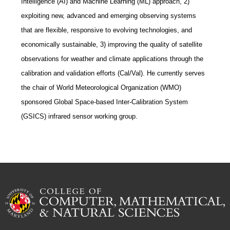
Intelligence (AI) and Machine Learning (ML) approach, 2)
exploiting new, advanced and emerging observing systems
that are flexible, responsive to evolving technologies, and
economically sustainable, 3) improving the quality of satellite
observations for weather and climate applications through the
calibration and validation efforts (Cal/Val). He currently serves
the chair of World Meteorological Organization (WMO)
sponsored Global Space-based Inter-Calibration System
(GSICS) infrared sensor working group.