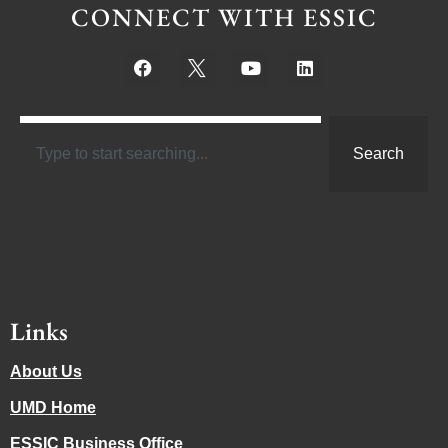
CONNECT WITH ESSIC
Search
Links
About Us
UMD Home
ESSIC Business Office