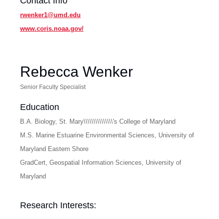
Contact Info
rwenker1@umd.edu
www.coris.noaa.gov/
Rebecca Wenker
Senior Faculty Specialist
Education
B.A. Biology, St. Mary\\\\\\\\\\\\\\\'s College of Maryland
M.S. Marine Estuarine Environmental Sciences, University of
Maryland Eastern Shore
GradCert, Geospatial Information Sciences, University of
Maryland
Research Interests: