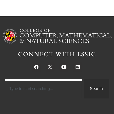
CONNECT WITH ESSIC
Search