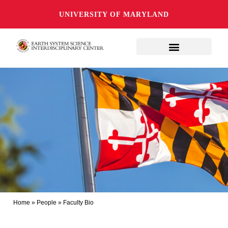
UNIVERSITY OF MARYLAND
Home
»
People
»
Faculty Bio