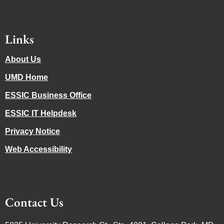
Links
About Us
UMD Home
ESSIC Business Office
ESSIC IT Helpdesk
Privacy Notice
Web Accessibility
Contact Us