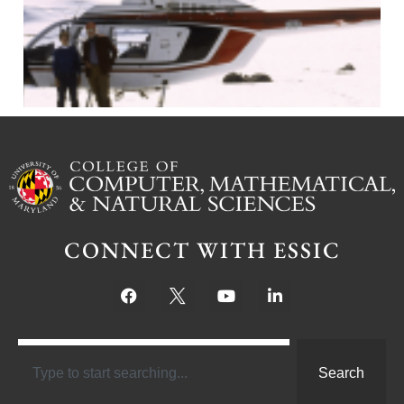
J
CONNECT WITH ESSIC
Search