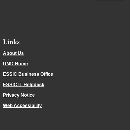
Links
About Us
UMD Home
ESSIC Business Office
ESSIC IT Helpdesk
Privacy Notice
Web Accessibility