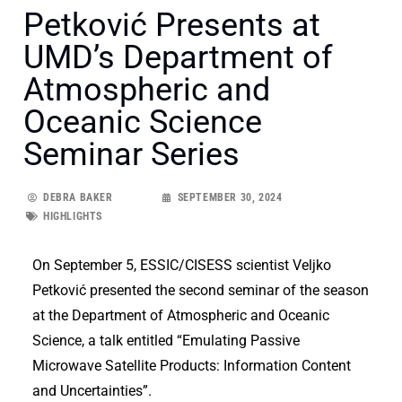
Petković Presents at
UMD’s Department of
Atmospheric and
Oceanic Science
Seminar Series
DEBRA BAKER
SEPTEMBER 30, 2024
HIGHLIGHTS
On September 5, ESSIC/CISESS scientist Veljko
Petković presented the second seminar of the season
at the Department of Atmospheric and Oceanic
Science, a talk entitled “Emulating Passive
Microwave Satellite Products: Information Content
and Uncertainties”.