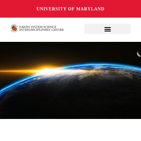
UNIVERSITY OF MARYLAND