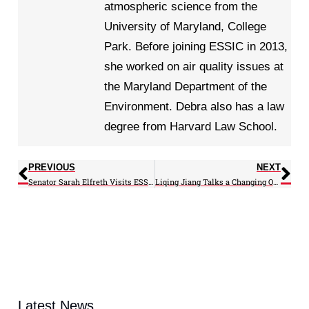
atmospheric science from the
University of Maryland, College
Park. Before joining ESSIC in 2013,
she worked on air quality issues at
the Maryland Department of the
Environment. Debra also has a law
degree from Harvard Law School.
PREVIOUS
NEXT
Senator Sarah Elfreth Visits ESSIC
Liqing Jiang Talks a Changing Ocean for a FIRST LEGO League Team
Latest News