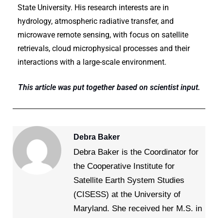
State University. His research interests are in
hydrology, atmospheric radiative transfer, and
microwave remote sensing, with focus on satellite
retrievals, cloud microphysical processes and their
interactions with a large-scale environment.
This article was put together based on scientist input.
Debra Baker
Debra Baker is the Coordinator for
the Cooperative Institute for
Satellite Earth System Studies
(CISESS) at the University of
Maryland. She received her M.S. in