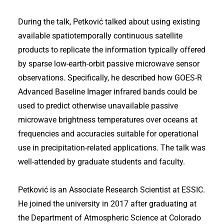
During the talk, Petković talked about using existing
available spatiotemporally continuous satellite
products to replicate the information typically offered
by sparse low-earth-orbit passive microwave sensor
observations. Specifically, he described how GOES-R
Advanced Baseline Imager infrared bands could be
used to predict otherwise unavailable passive
microwave brightness temperatures over oceans at
frequencies and accuracies suitable for operational
use in precipitation-related applications. The talk was
well-attended by graduate students and faculty.
Petković is an Associate Research Scientist at ESSIC.
He joined the university in 2017 after graduating at
the Department of Atmospheric Science at Colorado