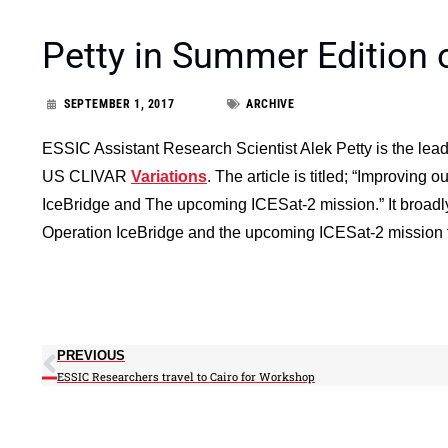
Petty in Summer Edition 
SEPTEMBER 1, 2017
ARCHIVE
ESSIC Assistant Research Scientist Alek Petty is the lead
US CLIVAR
Variations
. The article is titled; “Improving
IceBridge and The upcoming ICESat-2 mission.” It broadl
Operation IceBridge and the upcoming ICESat-2 mission fo
PREVIOUS
ESSIC Researchers travel to Cairo for Workshop