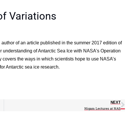
of Variations
 author of an article published in the summer 2017 edition of
 our understanding of Antarctic Sea Ice with NASA's Operation
y covers the ways in which scientists hope to use NASA’s
r Antarctic sea ice research.
NEXT
Nigam Lectures at NAS