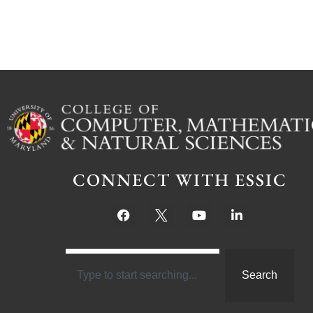
CONNECT WITH ESSIC
Search