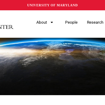
UNIVERSITY OF MARYLAND
About
People
Research