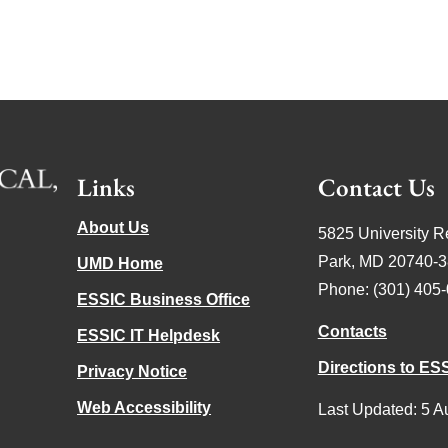
Links
Contact Us
About Us
5825 University R
Park, MD 20740-
UMD Home
Phone: (301) 405
ESSIC Business Office
Contacts
ESSIC IT Helpdesk
Directions to ES
Privacy Notice
Web Accessibility
Last Updated: 5 A