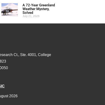
A 72-Year Greenland
Weather Mystery,
Solved
July 21, 2026
esearch Ct., Ste. 4001, College
3823
-0050
SIC
ugust 2026