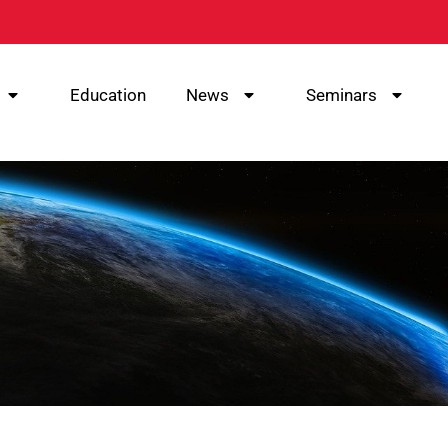
Education
News
Seminars