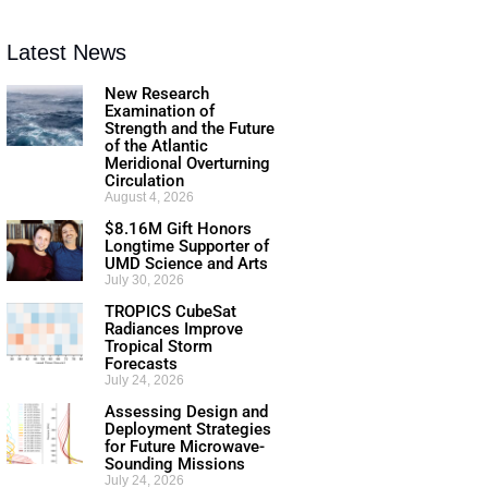
Latest News
New Research
Examination of
Strength and the Future
of the Atlantic
Meridional Overturning
Circulation
August 4, 2026
$8.16M Gift Honors
Longtime Supporter of
UMD Science and Arts
July 30, 2026
TROPICS CubeSat
Radiances Improve
Tropical Storm
Forecasts
July 24, 2026
Assessing Design and
Deployment Strategies
for Future Microwave-
Sounding Missions
July 24, 2026