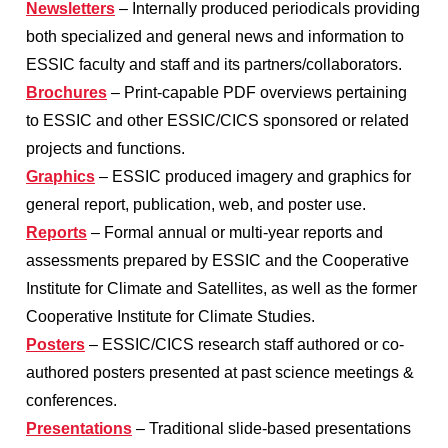
Newsletters
– Internally produced periodicals providing
both specialized and general news and information to
ESSIC faculty and staff and its partners/collaborators.
Brochures
– Print-capable PDF overviews pertaining
to ESSIC and other ESSIC/CICS sponsored or related
projects and functions.
Graphics
– ESSIC produced imagery and graphics for
general report, publication, web, and poster use.
Reports
– Formal annual or multi-year reports and
assessments prepared by ESSIC and the Cooperative
Institute for Climate and Satellites, as well as the former
Cooperative Institute for Climate Studies.
Posters
– ESSIC/CICS research staff authored or co-
authored posters presented at past science meetings &
conferences.
Presentations
– Traditional slide-based presentations