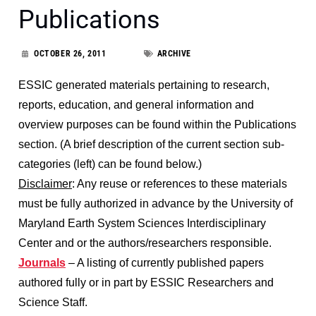
Publications
OCTOBER 26, 2011
ARCHIVE
ESSIC generated materials pertaining to research,
reports, education, and general information and
overview purposes can be found within the Publications
section. (A brief description of the current section sub-
categories (left) can be found below.)
Disclaimer
: Any reuse or references to these materials
must be fully authorized in advance by the University of
Maryland Earth System Sciences Interdisciplinary
Center and or the authors/researchers responsible.
Journals
– A listing of currently published papers
authored fully or in part by ESSIC Researchers and
Science Staff.