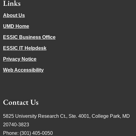
Links
About Us
UMD Home
ESSIC Business Office
ESSIC IT Helpdesk
Privacy Notice
Web Accessibility
Contact Us
5825 University Research Ct., Ste. 4001, College Park, MD
20740-3823
Phone: (301) 405-0050