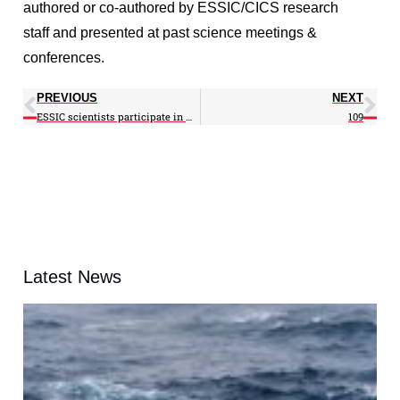
authored or co-authored by ESSIC/CICS research
staff and presented at past science meetings &
conferences.
PREVIOUS
NEXT
ESSIC scientists participate in WCRP Conference
109
Latest News