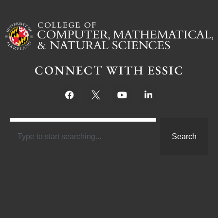
CONNECT WITH ESSIC
Search