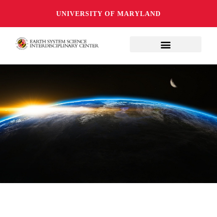
UNIVERSITY OF MARYLAND