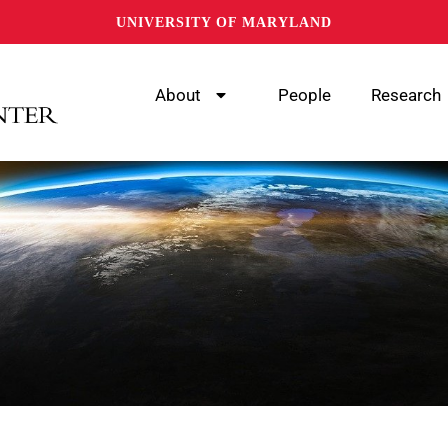
UNIVERSITY OF MARYLAND
About
People
Research