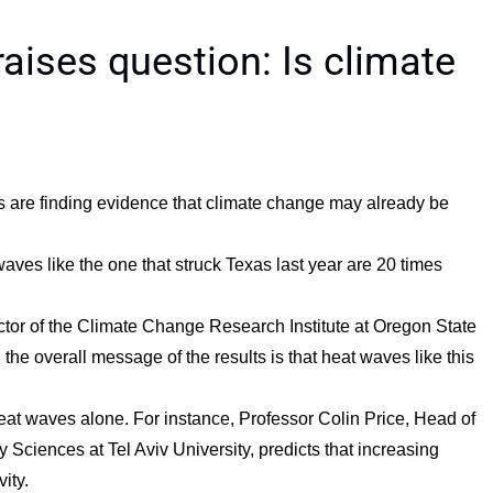
aises question: Is climate
s are finding evidence that climate change may already be
aves like the one that struck Texas last year are 20 times
ector of the Climate Change Research Institute at Oregon State
, the overall message of the results is that heat waves like this
at waves alone. For instance, Professor Colin Price, Head of
Sciences at Tel Aviv University, predicts that increasing
ity.