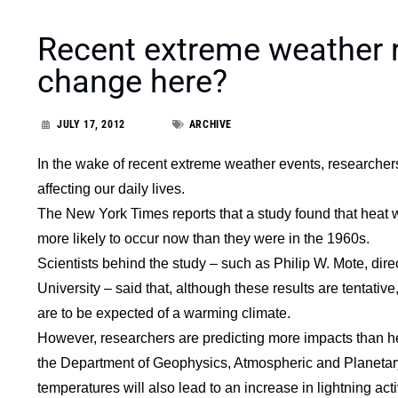
Recent extreme weather r
change here?
JULY 17, 2012
ARCHIVE
In the wake of recent extreme weather events, researcher
affecting our daily lives.
The New York Times reports that a study found that heat w
more likely to occur now than they were in the 1960s.
Scientists behind the study – such as Philip W. Mote, dir
University – said that, although these results are tentative
are to be expected of a warming climate.
However, researchers are predicting more impacts than he
the Department of Geophysics, Atmospheric and Planetary 
temperatures will also lead to an increase in lightning activ