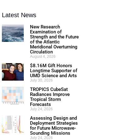
Latest News
New Research
Examination of
Strength and the Future
of the Atlantic
Meridional Overturning
Circulation
August 4, 2026
$8.16M Gift Honors
Longtime Supporter of
UMD Science and Arts
July 30, 2026
TROPICS CubeSat
Radiances Improve
Tropical Storm
Forecasts
July 24, 2026
Assessing Design and
Deployment Strategies
for Future Microwave-
Sounding Missions
July 24, 2026