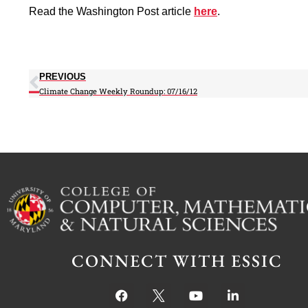
Read the Washington Post article
here
.
PREVIOUS
Climate Change Weekly Roundup: 07/16/12
CONNECT WITH ESSIC