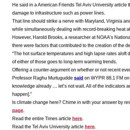
He said in a American Friends Tel Aviv University article th
damage to infrastructure such as power lines.
That line should strike a nerve with Maryland, Virginia 
while simultaneously dealing with record-breaking heat a
However, Harold Brooks, a researcher at NOAA’s Nationa
there were factors that contributed to the creation of the 
“The hot surface temperatures and high lapse rates aloft d
of either of those goes to long-term warming trends.
Offering a counter-argument on whether or not recent eve
Professor Raghu Murtugudde
said
on WYPR 88.1 FM on Mo
knowledge already … let’s not wait. All of the indicators a
happen].”
Is climate change here? Chime in with your answer by re
page
.
Read the entire Times article
here
.
Read the Tel Aviv University article
here
.