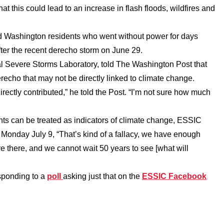
at this could lead to an increase in flash floods, wildfires and
and Washington residents who went without power for days
fter the recent derecho storm on June 29.
l Severe Storms Laboratory, told The Washington Post that
derecho that may not be directly linked to climate change.
irectly contributed,” he told the Post. “I’m not sure how much
nts can be treated as indicators of climate change, ESSIC
nday July 9, “That’s kind of a fallacy, we have enough
re there, and we cannot wait 50 years to see [what will
sponding to a
poll
asking just that on the
ESSIC Facebook