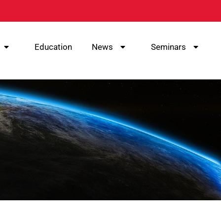
Education
News
Seminars