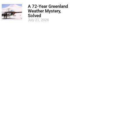
A 72-Year Greenland
Weather Mystery,
Solved
July 21, 2026