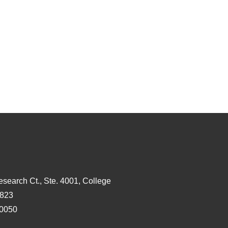
esearch Ct., Ste. 4001, College
3823
-0050