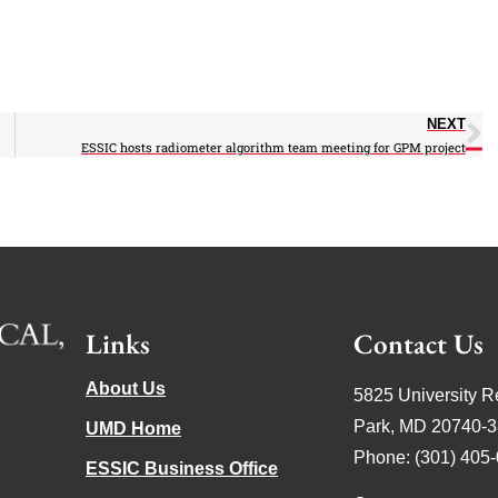
NEXT
ESSIC hosts radiometer algorithm team meeting for GPM project
Links
Contact Us
About Us
5825 University R
Park, MD 20740-
UMD Home
Phone: (301) 405
ESSIC Business Office