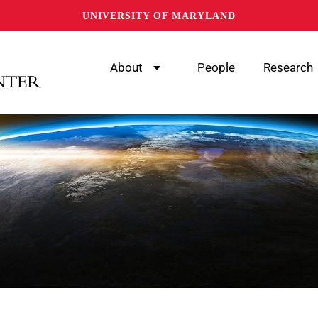
UNIVERSITY OF MARYLAND
About
People
Research