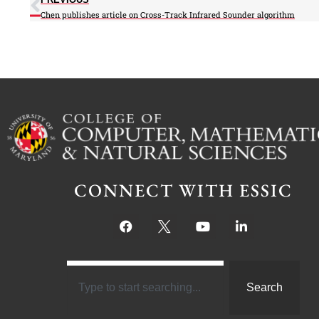
Chen publishes article on Cross-Track Infrared Sounder algorithm
CONNECT WITH ESSIC
Search