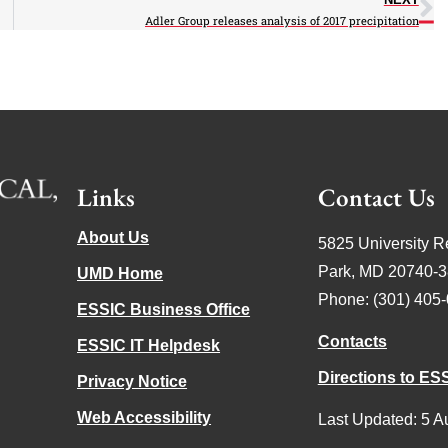
Adler Group releases analysis of 2017 precipitation
Links
Contact Us
About Us
5825 University R
Park, MD 20740-
UMD Home
Phone: (301) 405
ESSIC Business Office
Contacts
ESSIC IT Helpdesk
Directions to ES
Privacy Notice
Web Accessibility
Last Updated: 5 A