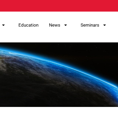
Education
News
Seminars