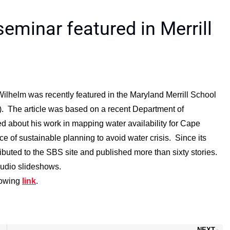
eminar featured in Merrill
ilhelm was recently featured in the Maryland Merrill School
). The article was based on a recent Department of
 about his work in mapping water availability for Cape
e of sustainable planning to avoid water crisis. Since its
ibuted to the SBS site and published more than sixty stories.
audio slideshows.
llowing
link
.
NEXT