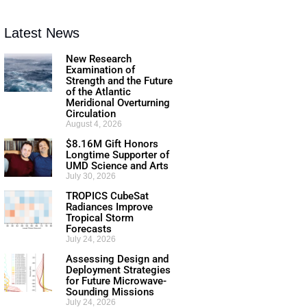
Latest News
New Research
Examination of
Strength and the Future
of the Atlantic
Meridional Overturning
Circulation
August 4, 2026
$8.16M Gift Honors
Longtime Supporter of
UMD Science and Arts
July 30, 2026
TROPICS CubeSat
Radiances Improve
Tropical Storm
Forecasts
July 24, 2026
Assessing Design and
Deployment Strategies
for Future Microwave-
Sounding Missions
July 24, 2026