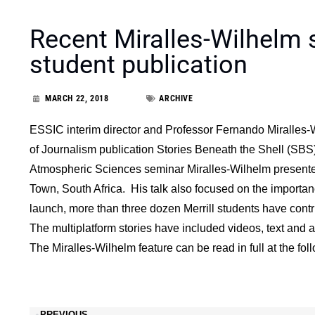
Recent Miralles-Wilhelm s
student publication
MARCH 22, 2018
ARCHIVE
ESSIC interim director and Professor Fernando Miralles-W
of Journalism publication Stories Beneath the Shell (SBS
Atmospheric Sciences seminar Miralles-Wilhelm presented
Town, South Africa. His talk also focused on the importanc
launch, more than three dozen Merrill students have contr
The multiplatform stories have included videos, text and 
The Miralles-Wilhelm feature can be read in full at the fo
PREVIOUS