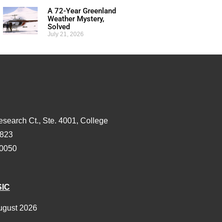
A 72-Year Greenland
Weather Mystery,
Solved
July 21, 2026
esearch Ct., Ste. 4001, College
3823
-0050
SIC
ugust 2026