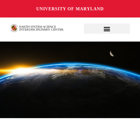
UNIVERSITY OF MARYLAND