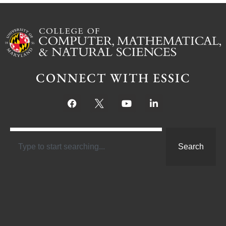
CONNECT WITH ESSIC
Search