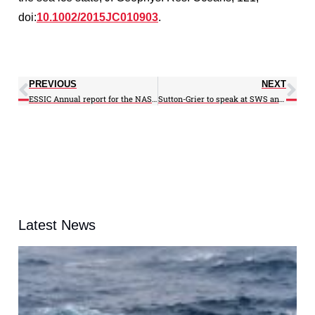
doi:
10.1002/2015JC010903
.
PREVIOUS
NEXT
ESSIC Annual report for the NASA Master Grant March 2, 2009 – March 1, 2010
Sutton-Grier to speak at SWS annual meeting
Latest News