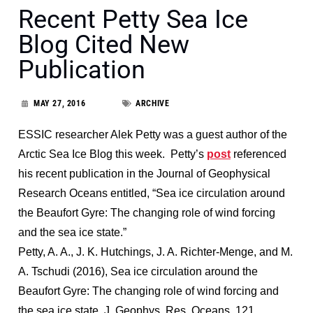
Recent Petty Sea Ice
Blog Cited New
Publication
MAY 27, 2016
ARCHIVE
ESSIC researcher Alek Petty was a guest author of the
Arctic Sea Ice Blog this week. Petty’s
post
referenced
his recent publication in the Journal of Geophysical
Research Oceans entitled, “Sea ice circulation around
the Beaufort Gyre: The changing role of wind forcing
and the sea ice state.”
Petty, A. A., J. K. Hutchings, J. A. Richter-Menge, and M.
A. Tschudi (2016), Sea ice circulation around the
Beaufort Gyre: The changing role of wind forcing and
the sea ice state, J. Geophys. Res. Oceans, 121,