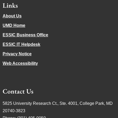
Links
About Us
UMD Home
ESSIC Business Office
ESSIC IT Helpdesk
Privacy Notice
Web Accessibility
Contact Us
5825 University Research Ct., Ste. 4001, College Park, MD
20740-3823