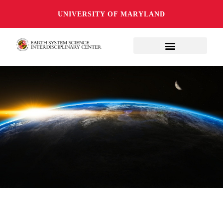
UNIVERSITY OF MARYLAND