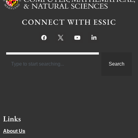
CONNECT WITH ESSIC
Search
Links
About Us