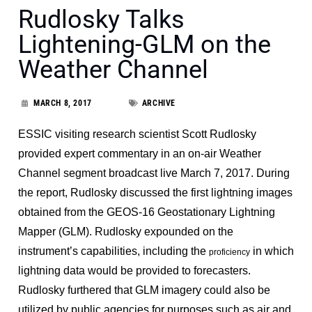
Rudlosky Talks
Lightening-GLM on the
Weather Channel
MARCH 8, 2017
ARCHIVE
ESSIC visiting research scientist Scott Rudlosky
provided expert commentary in an on-air Weather
Channel segment broadcast live March 7, 2017. During
the report, Rudlosky discussed the first lightning images
obtained from the GEOS-16 Geostationary Lightning
Mapper (GLM). Rudlosky expounded on the
instrument’s capabilities, including the
in which
proficiency
lightning data would be provided to forecasters.
Rudlosky furthered that GLM imagery could also be
utilized by public agencies for purposes such as air and