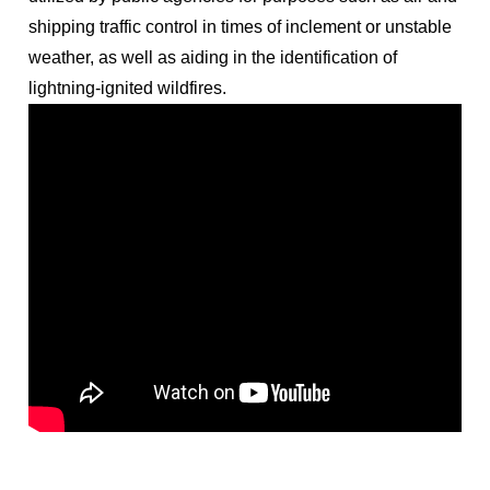
shipping traffic control in times of inclement or unstable
weather, as well as aiding in the identification of
lightning-ignited wildfires.