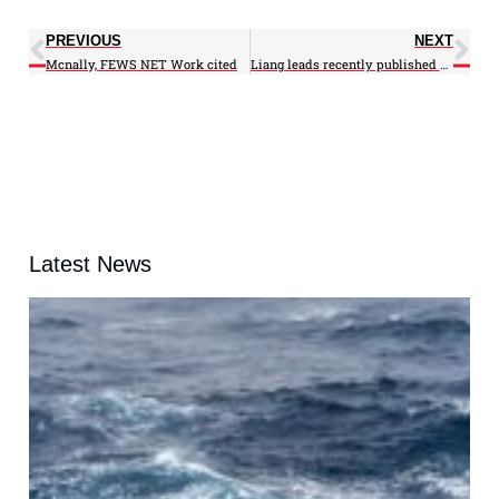
PREVIOUS
NEXT
Mcnally, FEWS NET Work cited
Liang leads recently published PNAS study
Latest News
A