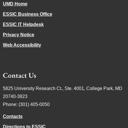
UMD Home
ESSIC Business Office
ESSIC IT Helpdesk
Privacy Notice
Web Accessibility
Contact Us
5825 University Research Ct., Ste. 4001, College Park, MD
20740-3823
Phone: (301) 405-0050
Contacts
Directions to ESSIC