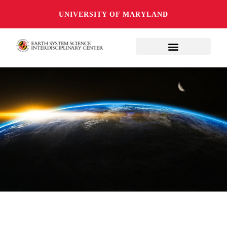
UNIVERSITY OF MARYLAND