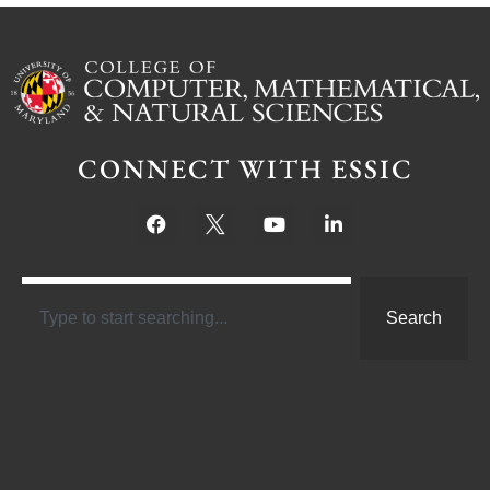
CONNECT WITH ESSIC
Search