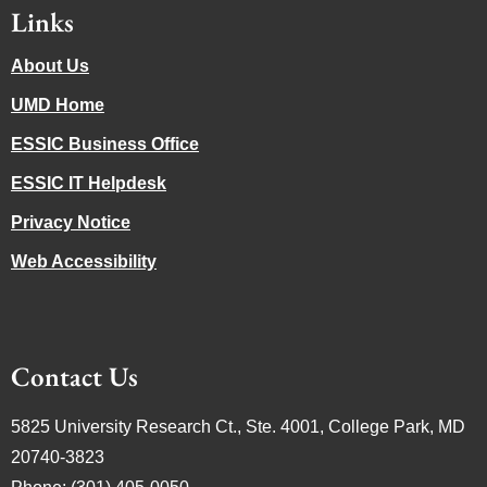
Links
About Us
UMD Home
ESSIC Business Office
ESSIC IT Helpdesk
Privacy Notice
Web Accessibility
Contact Us
5825 University Research Ct., Ste. 4001, College Park, MD
20740-3823