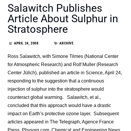
Salawitch Publishes
Article About Sulphur in
Stratosphere
APRIL 24, 2008
ARCHIVE
Ross Salawitch, with Simone Tilmes (National Center
for Atmospheric Research) and Rolf Muller (Research
Center Jülich), published an article in Science, April 24,
responding to the suggestion that a continuous
injection of sulphur into the stratosphere would
counteract global warming. Salawitch, et al.,
concluded that this approach would have a drastic
impact on Earth’s protective ozone layer. Subsequent
articles appeared in The Telegraph, Agence France
Press, Physorg.com, Chemical and Engineering News,