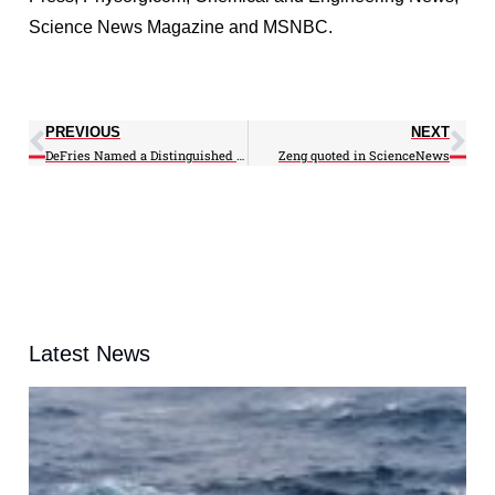
Science News Magazine and MSNBC.
PREVIOUS
NEXT
DeFries Named a Distinguished University Professor
Zeng quoted in ScienceNews
Latest News