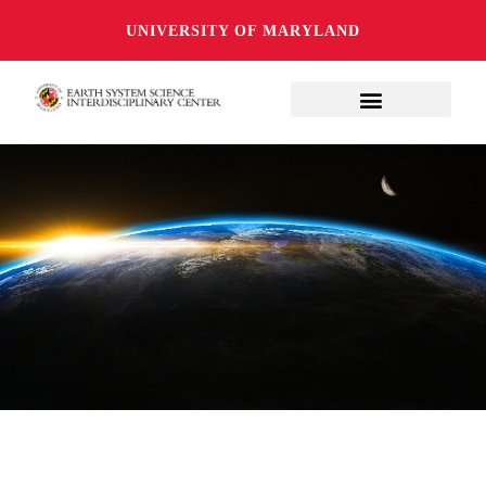
UNIVERSITY OF MARYLAND