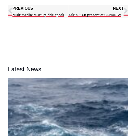
PREVIOUS
NEXT
Multimedia: Murtugudde speaks Haiyan on NBC Nightly – Hurricanes on WTOP
Arkin – Gu present at CLIVAR Workshop in Australia
Latest News
A