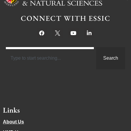
CONNECT WITH ESSIC
Search
Links
About Us