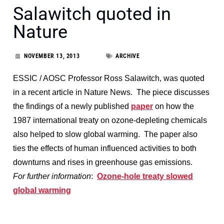
Salawitch quoted in
Nature
NOVEMBER 13, 2013
ARCHIVE
ESSIC / AOSC Professor Ross Salawitch, was quoted
in a recent article in Nature News. The piece discusses
the findings of a newly published
paper
on how the
1987 international treaty on ozone-depleting chemicals
also helped to slow global warming. The paper also
ties the effects of human influenced activities to both
downturns and rises in greenhouse gas emissions.
For further information
:
Ozone-hole treaty slowed
global warming