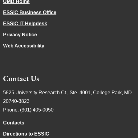
UMD Home
ESSIC Business Office
ESSIC IT Helpdesk
Privacy Notice
Web Accessibility
Contact Us
5825 University Research Ct., Ste. 4001, College Park, MD
20740-3823
Phone: (301) 405-0050
Contacts
Directions to ESSIC