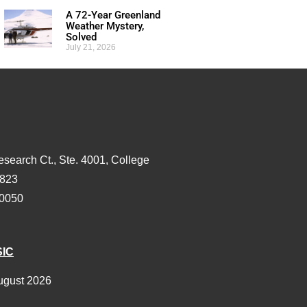
A 72-Year Greenland
Weather Mystery,
Solved
July 21, 2026
esearch Ct., Ste. 4001, College
3823
-0050
SIC
ugust 2026