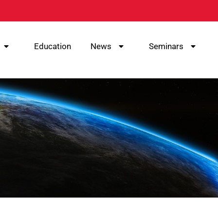
Education
News
Seminars