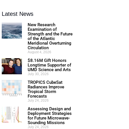
Latest News
New Research
Examination of
Strength and the Future
of the Atlantic
Meridional Overturning
Circulation
August 4, 2026
$8.16M Gift Honors
Longtime Supporter of
UMD Science and Arts
July 30, 2026
TROPICS CubeSat
Radiances Improve
Tropical Storm
Forecasts
July 24, 2026
Assessing Design and
Deployment Strategies
for Future Microwave-
Sounding Missions
July 24, 2026