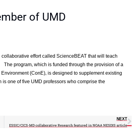
member of UMD
ollaborative effort called ScienceBEAT that will teach
. The program, which is funded through the provision of a
 Environment (ConE), is designed to supplement existing
h is one of five UMD professors who comprise the
NEXT
ESSIC/CICS-MD collaborative Research featured in NOAA NESDIS article