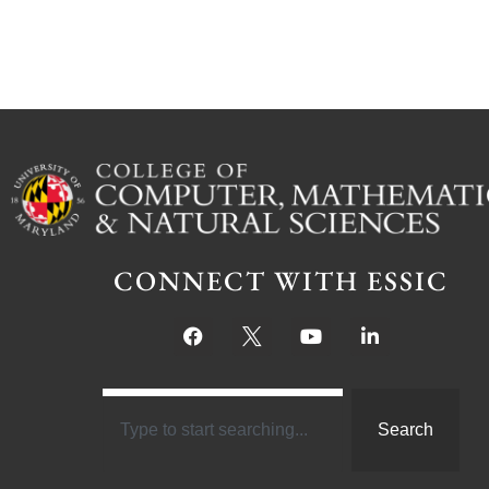
CONNECT WITH ESSIC
Search