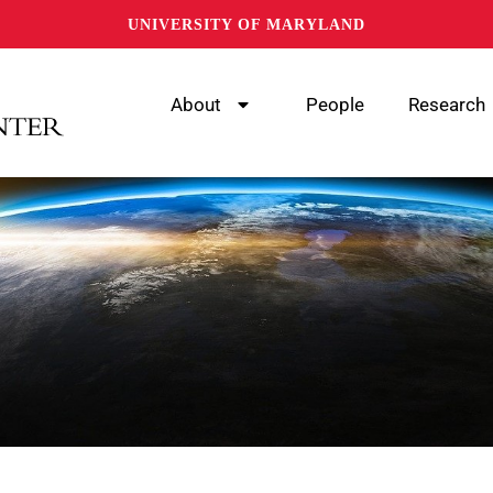
UNIVERSITY OF MARYLAND
About
People
Research