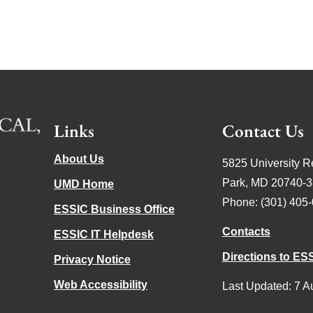
Links
Contact Us
About Us
5825 University R
Park, MD 20740-
UMD Home
Phone: (301) 405
ESSIC Business Office
Contacts
ESSIC IT Helpdesk
Directions to ES
Privacy Notice
Web Accessibility
Last Updated: 7 A