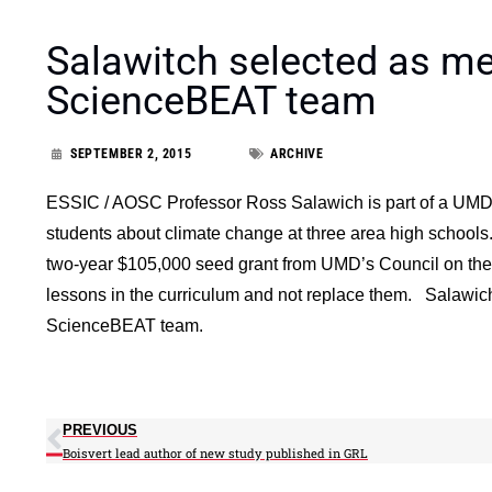
Salawitch selected as 
ScienceBEAT team
SEPTEMBER 2, 2015
ARCHIVE
ESSIC / AOSC Professor Ross Salawich is part of a UMD c
students about climate change at three area high schools
two-year $105,000 seed grant from UMD’s Council on the
lessons in the curriculum and not replace them. Salawic
ScienceBEAT team.
PREVIOUS
Boisvert lead author of new study published in GRL