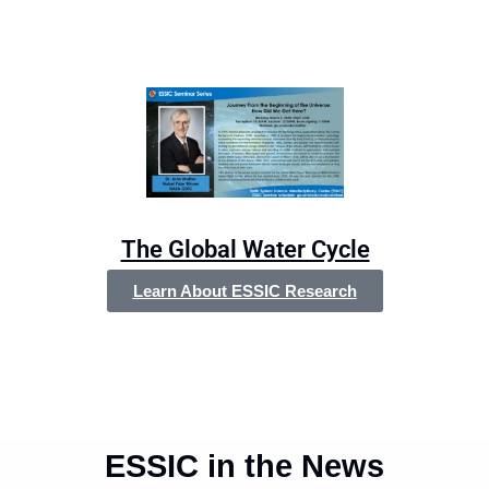
The Global Water Cycle
Learn About ESSIC Research
ESSIC in the News