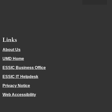
Links
About Us
UMD Home
ESSIC Business Office
ESSIC IT Helpdesk
Privacy Notice
Web Accessibility