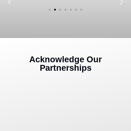
Acknowledge Our
Partnerships