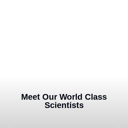
Meet Our World Class
Scientists