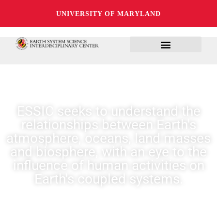
UNIVERSITY OF MARYLAND
ESSIC seeks to understand the
relationships between Earth's
atmosphere, oceans, land masses
and biosphere, with an eye to the
influence of human activities on
Earth's coupled systems.