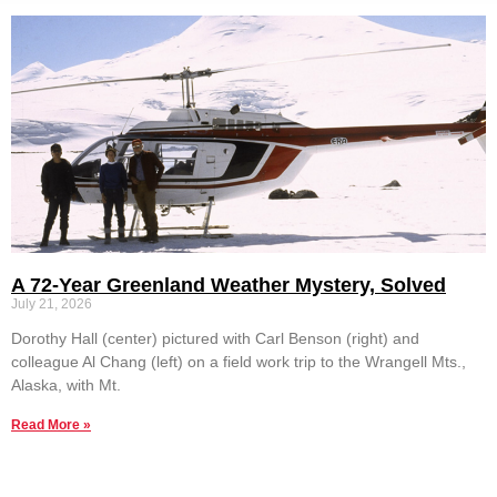
A 72-Year Greenland Weather Mystery, Solved
July 21, 2026
Dorothy Hall (center) pictured with Carl Benson (right) and
colleague Al Chang (left) on a field work trip to the Wrangell Mts.,
Alaska, with Mt.
Read More »