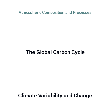
Atmospheric Composition and Processes
The Global Carbon Cycle
Climate Variability and Change