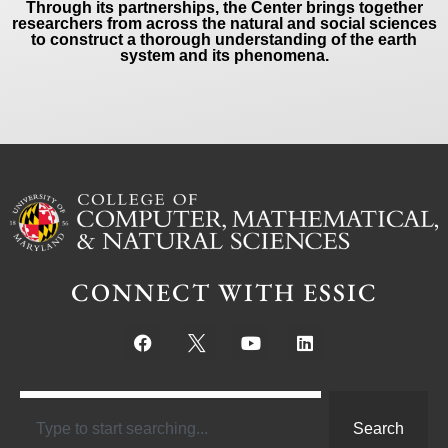
Through its partnerships, the Center brings together
researchers from across the natural and social sciences
to construct a thorough understanding of the earth
system and its phenomena.
CONNECT WITH ESSIC
Search