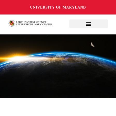
UNIVERSITY OF MARYLAND