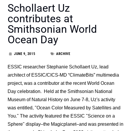
Schollaert Uz
contributes at
Smithsonian World
Ocean Day
JUNE 9, 2015
ARCHIVE
ESSIC researcher Stephanie Schollaert Uz, lead
architect of ESSIC/CICS-MD “ClimateBits” multimedia
project, was a contributor at the recent World Ocean
Day celebration. Held at the Smithsonian National
Museum of Natural History on June 7-8, Uz's activity
was entitled, "Ocean Color Measured by Satellites and
You." The activity featured the ESSIC "Science on a
Sphere" display–the Magicplanet–and was presented in