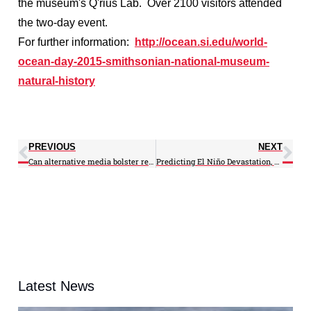
the museum's Q'rius Lab. Over 2100 visitors attended
the two-day event.
For further information:
http://ocean.si.edu/world-
ocean-day-2015-smithsonian-national-museum-
natural-history
PREVIOUS
NEXT
Can alternative media bolster research dissemination?
Predicting El Niño Devastation, Weeks in Advance
Latest News