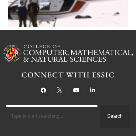
CONNECT WITH ESSIC
Search