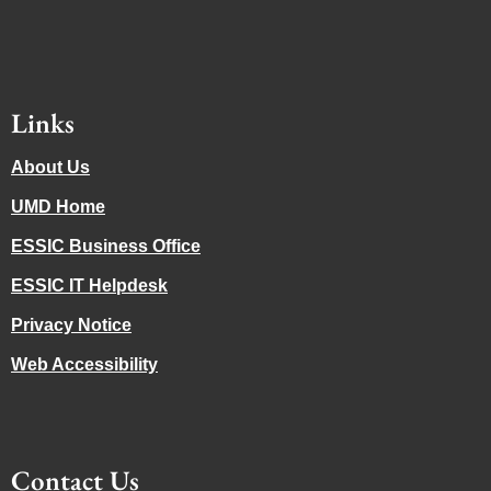
Links
About Us
UMD Home
ESSIC Business Office
ESSIC IT Helpdesk
Privacy Notice
Web Accessibility
Contact Us