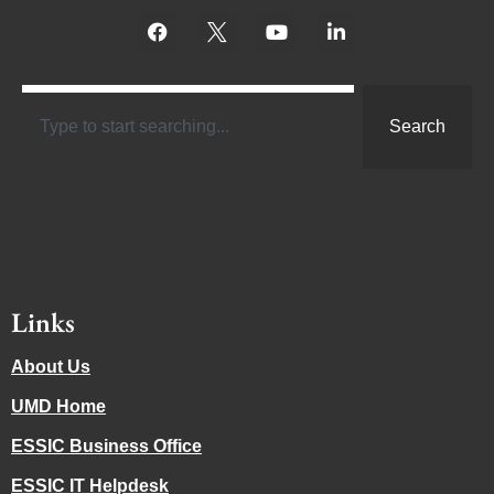
Search
Links
About Us
UMD Home
ESSIC Business Office
ESSIC IT Helpdesk