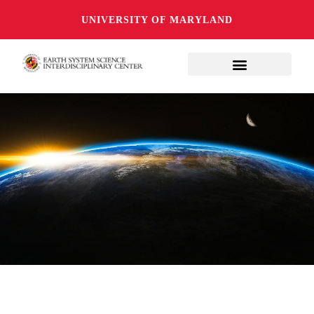
UNIVERSITY OF MARYLAND