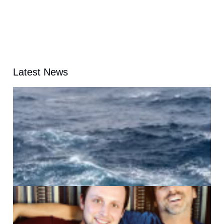
Latest News
A
G