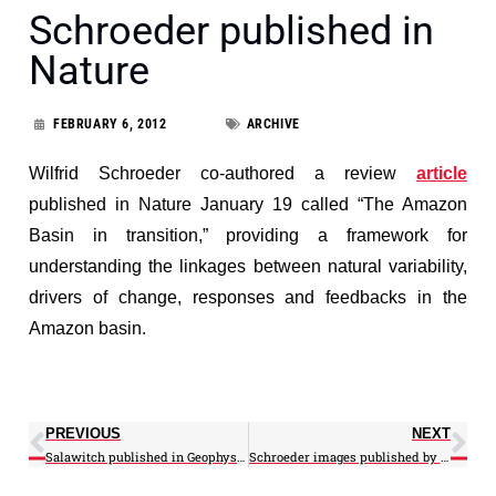
Schroeder published in
Nature
FEBRUARY 6, 2012
ARCHIVE
Wilfrid Schroeder co-authored a review
article
published in Nature January 19 called “The Amazon
Basin in transition,” providing a framework for
understanding the linkages between natural variability,
drivers of change, responses and feedbacks in the
Amazon basin.
PREVIOUS
NEXT
Salawitch published in Geophysical Letters and quoted in Chemical & Engineering News
Schroeder images published by NASA