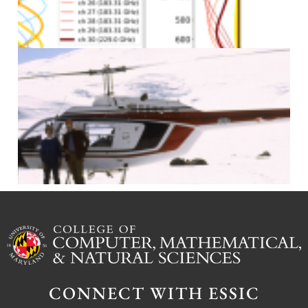
J
J
CONNECT WITH ESSIC