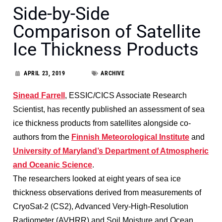
Side-by-Side
Comparison of Satellite
Ice Thickness Products
APRIL 23, 2019
ARCHIVE
Sinead Farrell
, ESSIC/CICS Associate Research
Scientist, has recently published an assessment of sea
ice thickness products from satellites alongside co-
authors from the
Finnish Meteorological Institute
and
University of Maryland’s Department of Atmospheric
and Oceanic Science
.
The researchers looked at eight years of sea ice
thickness observations derived from measurements of
CryoSat-2 (CS2), Advanced Very-High-Resolution
Radiometer (AVHRR) and Soil Moisture and Ocean