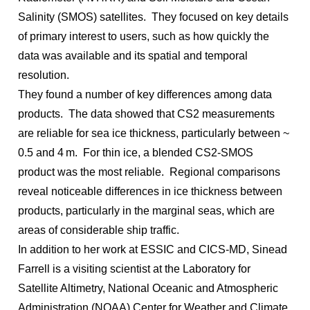
Salinity (SMOS) satellites. They focused on key details
of primary interest to users, such as how quickly the
data was available and its spatial and temporal
resolution.
They found a number of key differences among data
products. The data showed that CS2 measurements
are reliable for sea ice thickness, particularly between ~
0.5 and 4 m. For thin ice, a blended CS2-SMOS
product was the most reliable. Regional comparisons
reveal noticeable differences in ice thickness between
products, particularly in the marginal seas, which are
areas of considerable ship traffic.
In addition to her work at ESSIC and CICS-MD, Sinead
Farrell is a visiting scientist at the Laboratory for
Satellite Altimetry, National Oceanic and Atmospheric
Administration (NOAA) Center for Weather and Climate