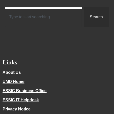
Search
Links
About Us
UMD Home
ESSIC Business Office
ESSIC IT Helpdesk
Privacy Notice