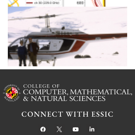
J
CONNECT WITH ESSIC