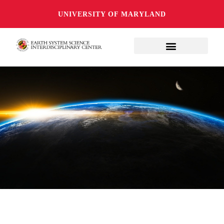
UNIVERSITY OF MARYLAND