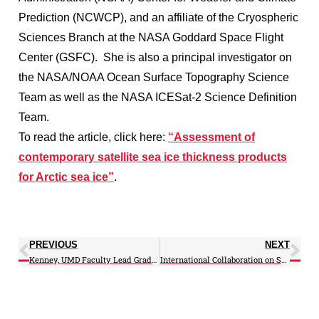
Prediction (NCWCP), and an affiliate of the Cryospheric
Sciences Branch at the NASA Goddard Space Flight
Center (GSFC). She is also a principal investigator on
the NASA/NOAA Ocean Surface Topography Science
Team as well as the NASA ICESat-2 Science Definition
Team.
To read the article, click here:
“Assessment of
contemporary satellite sea ice thickness products
for Arctic sea ice”
.
PREVIOUS
NEXT
Kenney, UMD Faculty Lead Graduate Workshop on Scholarly Communication
International Collaboration on Satellite Identification of Atmospheric Rivers