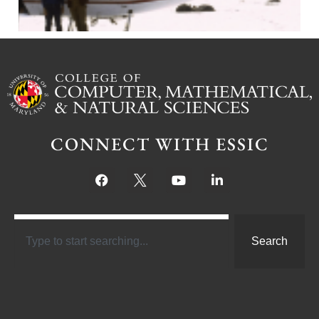
CONNECT WITH ESSIC
Search