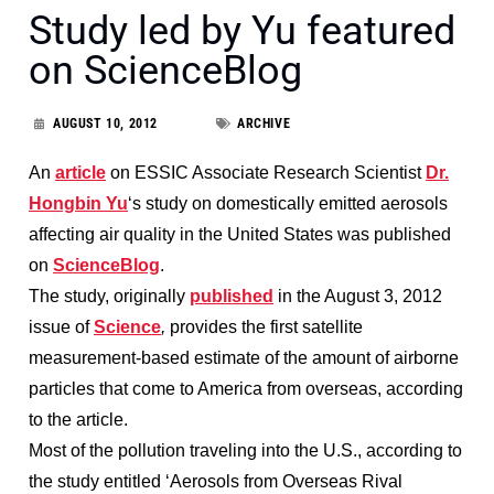
Study led by Yu featured
on ScienceBlog
AUGUST 10, 2012
ARCHIVE
An
article
on ESSIC Associate Research Scientist
Dr.
Hongbin Yu
‘s study on domestically emitted aerosols
affecting air quality in the United States was published
on
ScienceBlog
.
The study, originally
published
in the August 3, 2012
issue of
Science
,
provides the first satellite
measurement-based estimate of the amount of airborne
particles that come to America from overseas, according
to the article.
Most of the pollution traveling into the U.S., according to
the study entitled ‘Aerosols from Overseas Rival