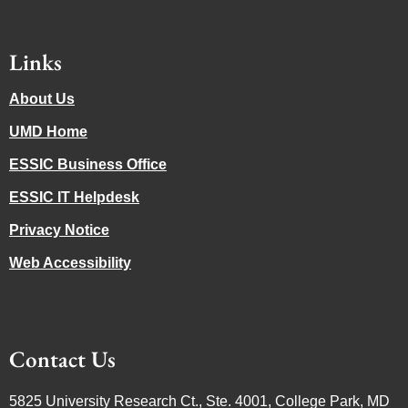
Links
About Us
UMD Home
ESSIC Business Office
ESSIC IT Helpdesk
Privacy Notice
Web Accessibility
Contact Us
5825 University Research Ct., Ste. 4001, College Park, MD