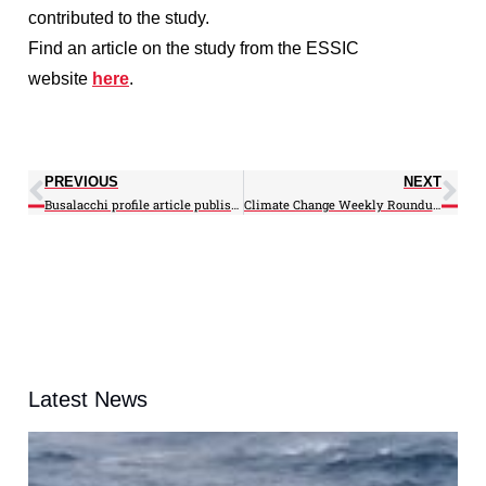
contributed to the study.
Find an article on the study from the ESSIC
website
here
.
PREVIOUS
NEXT
Busalacchi profile article published on AAAS MemberCentral
Climate Change Weekly Roundup: 08/13/12
Latest News