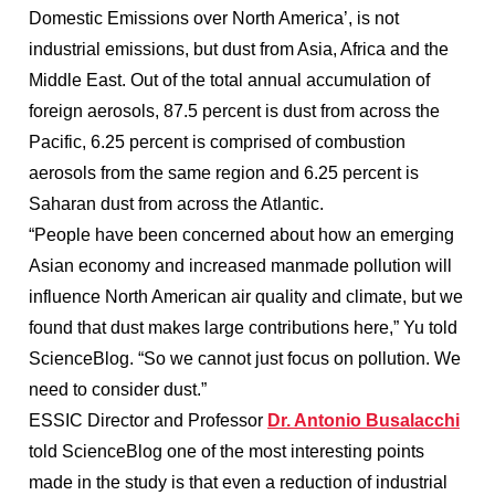
Domestic Emissions over North America’, is not
industrial emissions, but dust from Asia, Africa and the
Middle East. Out of the total annual accumulation of
foreign aerosols, 87.5 percent is dust from across the
Pacific, 6.25 percent is comprised of combustion
aerosols from the same region and 6.25 percent is
Saharan dust from across the Atlantic.
“People have been concerned about how an emerging
Asian economy and increased manmade pollution will
influence North American air quality and climate, but we
found that dust makes large contributions here,” Yu told
ScienceBlog. “So we cannot just focus on pollution. We
need to consider dust.”
ESSIC Director and Professor
Dr. Antonio Busalacchi
told ScienceBlog one of the most interesting points
made in the study is that even a reduction of industrial