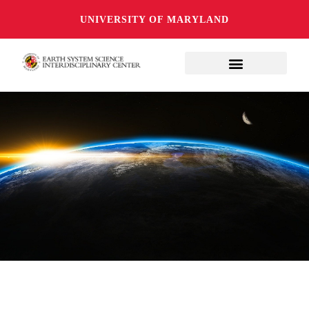
UNIVERSITY OF MARYLAND