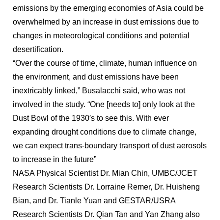
emissions by the emerging economies of Asia could be
overwhelmed by an increase in dust emissions due to
changes in meteorological conditions and potential
desertification.
“Over the course of time, climate, human influence on
the environment, and dust emissions have been
inextricably linked,” Busalacchi said, who was not
involved in the study. “One [needs to] only look at the
Dust Bowl of the 1930′s to see this. With ever
expanding drought conditions due to climate change,
we can expect trans-boundary transport of dust aerosols
to increase in the future”
NASA Physical Scientist Dr. Mian Chin, UMBC/JCET
Research Scientists Dr. Lorraine Remer, Dr. Huisheng
Bian, and Dr. Tianle Yuan and GESTAR/USRA
Research Scientists Dr. Qian Tan and Yan Zhang also